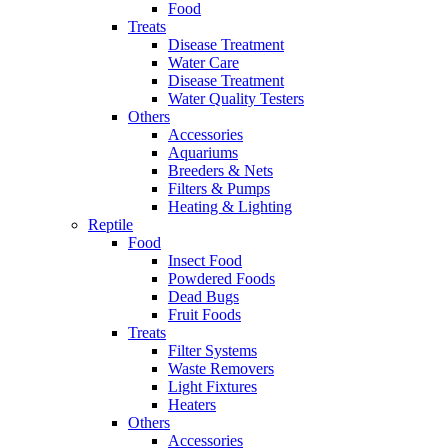
Food
Treats
Disease Treatment
Water Care
Disease Treatment
Water Quality Testers
Others
Accessories
Aquariums
Breeders & Nets
Filters & Pumps
Heating & Lighting
Reptile
Food
Insect Food
Powdered Foods
Dead Bugs
Fruit Foods
Treats
Filter Systems
Waste Removers
Light Fixtures
Heaters
Others
Accessories