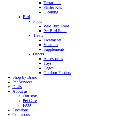
Terrariums
Starter Kits
Cleaning
Bird
Food
Wild Bird Food
Pet Bird Food
Treats
Treatments
Vitamins
Supplements
Others
Accessories
Toys
Cages
Outdoor Feeders
Shop by Brand
Pet Services
Deals
About us
Our story
Pet Care
FAQ
Locations
Contact us