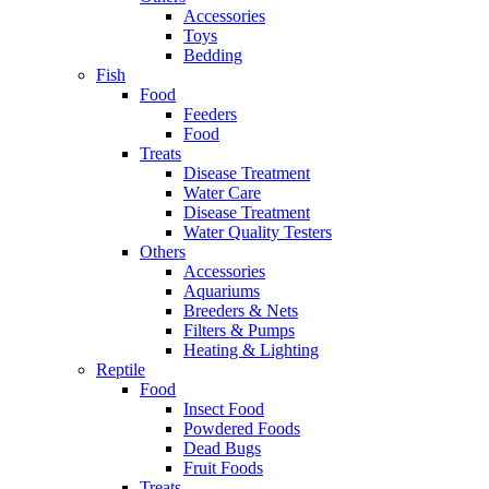
Accessories
Toys
Bedding
Fish
Food
Feeders
Food
Treats
Disease Treatment
Water Care
Disease Treatment
Water Quality Testers
Others
Accessories
Aquariums
Breeders & Nets
Filters & Pumps
Heating & Lighting
Reptile
Food
Insect Food
Powdered Foods
Dead Bugs
Fruit Foods
Treats