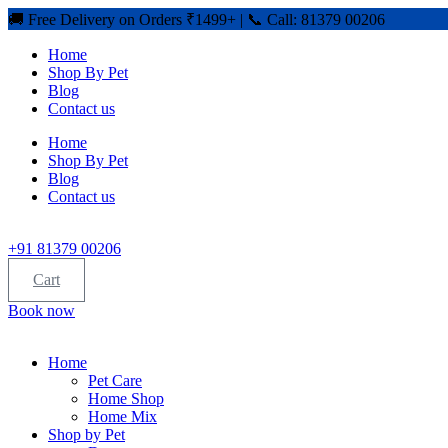
🚚 Free Delivery on Orders ₹1499+ | 📞 Call: 81379 00206
Home
Shop By Pet
Blog
Contact us
Home
Shop By Pet
Blog
Contact us
+91 81379 00206
Cart
Book now
Home
Pet Care
Home Shop
Home Mix
Shop by Pet