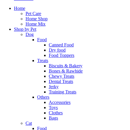
Home
Pet Care
Home Shop
Home Mix
Shop by Pet
Dog
Food
Canned Food
Dry food
Food Toppers
Treats
Biscuits & Bakery
Bones & Rawhide
Chewy Treats
Dental Treats
Jerky
Training Treats
Others
Accessories
Toys
Clothes
Bags
Cat
Food