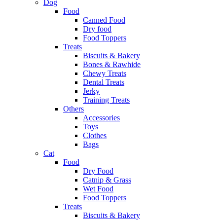
Dog
Food
Canned Food
Dry food
Food Toppers
Treats
Biscuits & Bakery
Bones & Rawhide
Chewy Treats
Dental Treats
Jerky
Training Treats
Others
Accessories
Toys
Clothes
Bags
Cat
Food
Dry Food
Catnip & Grass
Wet Food
Food Toppers
Treats
Biscuits & Bakery