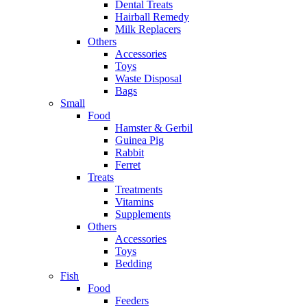
Dental Treats
Hairball Remedy
Milk Replacers
Others
Accessories
Toys
Waste Disposal
Bags
Small
Food
Hamster & Gerbil
Guinea Pig
Rabbit
Ferret
Treats
Treatments
Vitamins
Supplements
Others
Accessories
Toys
Bedding
Fish
Food
Feeders