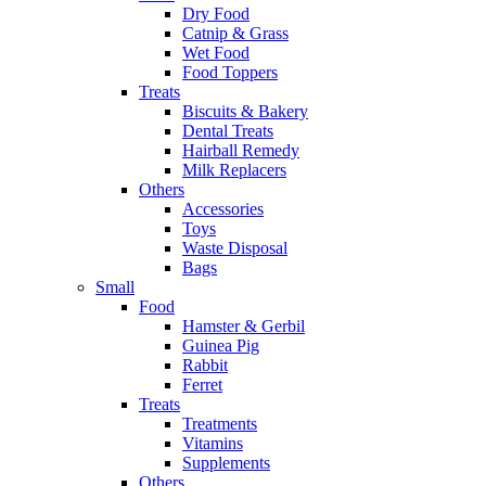
Dry Food
Catnip & Grass
Wet Food
Food Toppers
Treats
Biscuits & Bakery
Dental Treats
Hairball Remedy
Milk Replacers
Others
Accessories
Toys
Waste Disposal
Bags
Small
Food
Hamster & Gerbil
Guinea Pig
Rabbit
Ferret
Treats
Treatments
Vitamins
Supplements
Others