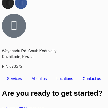
Wayanadu Rd, South Koduvally,
Kozhikode, Kerala.
PIN 673572
Services
About us
Locations
Contact us
Are you ready to get started?