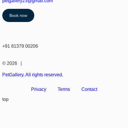
petgallery23@gmail.com
Book now
+91 81379 00206
© 2026 |
PetGallery. All rights reserved.
Privacy
Terms
Contact
top