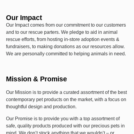
Our Impact
Our Impact comes from our commitment to our customers
and to our rescue parters. We pledge to aid in animal
rescue efforts, from hosting in-store adoption events &
fundraisers, to making donations as our resources allow.
We are personally committed to helping animals in need.
Mission & Promise
Our Mission is to provide a curated assortment of the best
contemporary pet products on the market, with a focus on
thoughtful design and production.
Our Promise is to provide you with a top assortment of
safe, quality products produced with our precious pets in
mind. We don’t stock anything that we wouldn’t – or