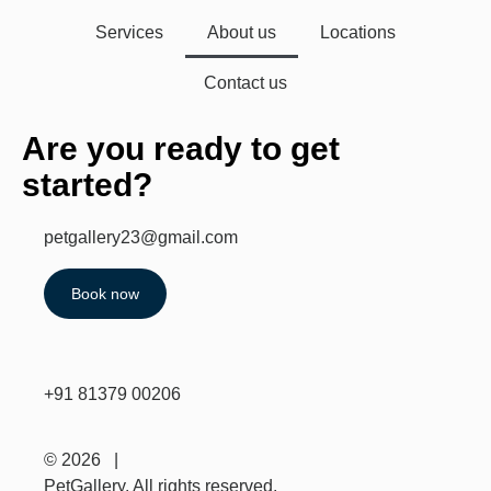
Services
About us
Locations
Contact us
Are you ready to get
started?
petgallery23@gmail.com
Book now
+91 81379 00206
© 2026 |
PetGallery. All rights reserved.