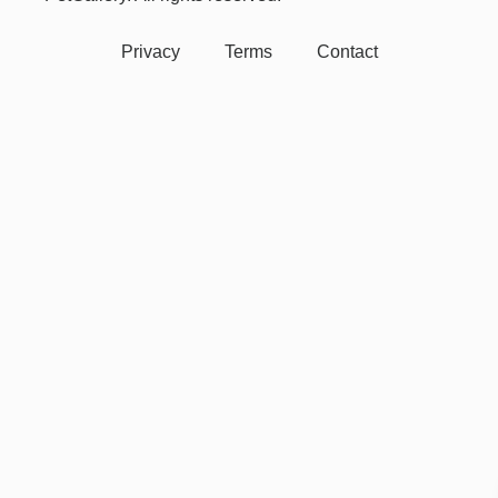
Privacy
Terms
Contact