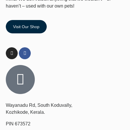
haven’t – used with our own pets!
Visit Our Shop
Wayanadu Rd, South Koduvally,
Kozhikode, Kerala.
PIN 673572