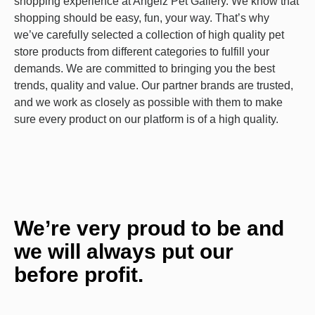
shopping experience at Angelz Pet Gallery. We know that
shopping should be easy, fun, your way. That’s why
we’ve carefully selected a collection of high quality pet
store products from different categories to fulfill your
demands. We are committed to bringing you the best
trends, quality and value. Our partner brands are trusted,
and we work as closely as possible with them to make
sure every product on our platform is of a high quality.
We’re very proud to be and
we will always put our
before profit.