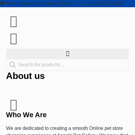
🚚 Free Delivery on Orders ₹1499+ | 📞 Call: 81379 00206
About us
Who We Are
We are dedicated to creating a smooth Online pet store