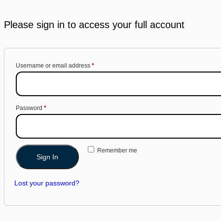
Please sign in to access your full account
Username or email address
*
Password
*
Remember me
Sign In
Lost your password?