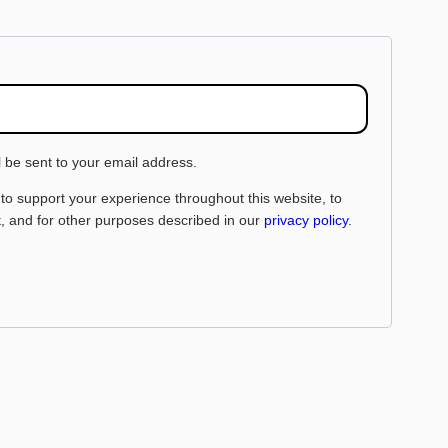
l be sent to your email address.
 to support your experience throughout this website, to
 and for other purposes described in our
privacy policy
.