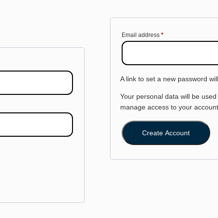
Email address
*
A link to set a new password wil
Your personal data will be used
manage access to your account,
Create Account