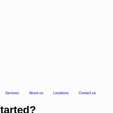
Services
About us
Locations
Contact us
started?