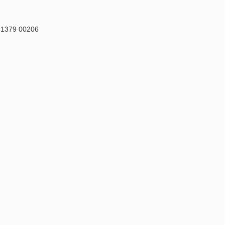
81379 00206