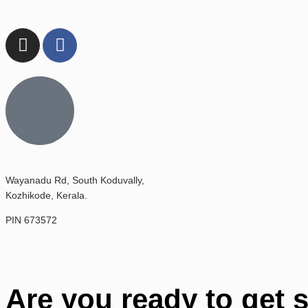
Wayanadu Rd, South Koduvally,
Kozhikode, Kerala.
PIN 673572
Are you ready to get 