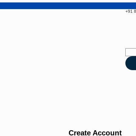
+91 
Create Account