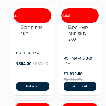
Sale!
Sale!
RC FIT 32 1KG
RC HAIR AND SKIN
2KG
₹
804.00
₹
980.00
₹
1,919.00
₹
2,340.00
Add to cart
Add to cart