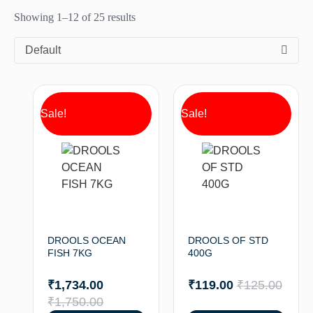
Showing 1–12 of 25 results
Default
Sale!
Sale!
DROOLS OCEAN
DROOLS OF STD
FISH 7KG
400G
₹
1,734.00
₹
119.00
₹
125.00
₹
1,750.00