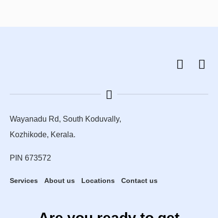
Wayanadu Rd, South Koduvally,
Kozhikode, Kerala.
PIN 673572
Services
About us
Locations
Contact us
Are you ready to get