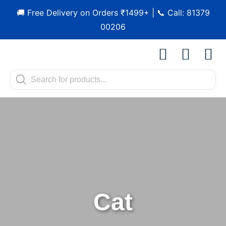
🚚 Free Delivery on Orders ₹1499+ | 📞 Call: 81379
00206
Shop by Pet
Shop by B
Pet Se
Contact us
Cat