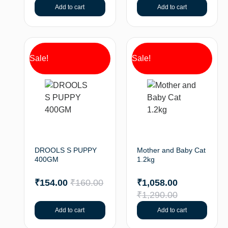
Add to cart
Add to cart
Sale!
Sale!
DROOLS S PUPPY
Mother and Baby Cat
400GM
1.2kg
₹
154.00
₹
160.00
₹
1,058.00
₹
1,290.00
Add to cart
Add to cart