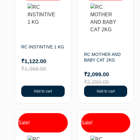
RC INSTINTIVE 1 KG
RC MOTHER AND
BABY CAT 2KG
₹
1,122.00
₹
1,368.00
₹
2,099.00
₹
2,250.00
Add to cart
Add to cart
Sale!
Sale!