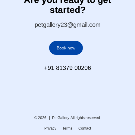
started?
petgallery23@gmail.com
Book now
+91 81379 00206
© 2026 |
PetGallery. All rights reserved.
Privacy
Terms
Contact