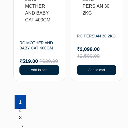
RC PERSIAN 30 2KG
RC MOTHER AND
BABY CAT 400GM
₹
2,099.00
₹
2,500.00
₹
519.00
₹
630.00
Add to cart
Add to cart
1
2
3
→