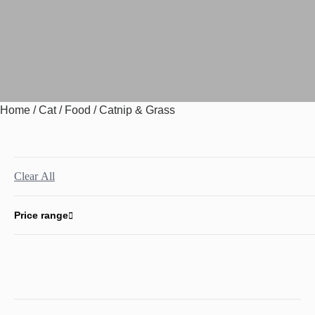
Home
/
Cat
/
Food
/ Catnip & Grass
Clear All
Price range