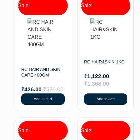
Sale!
Sale!
RC HAIR&SKIN 1KG
RC HAIR AND SKIN
CARE 400GM
₹
1,122.00
₹
1,368.00
₹
426.00
₹
520.00
Add to cart
Add to cart
Sale!
Sale!