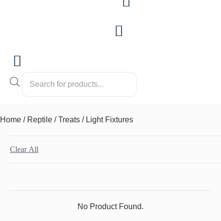
Products
search
Home
/
Reptile
/
Treats
/ Light Fixtures
Clear All
No Product Found.