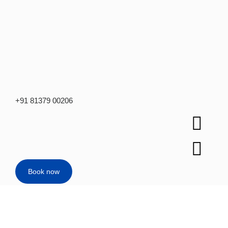
+91 81379 00206
Book now