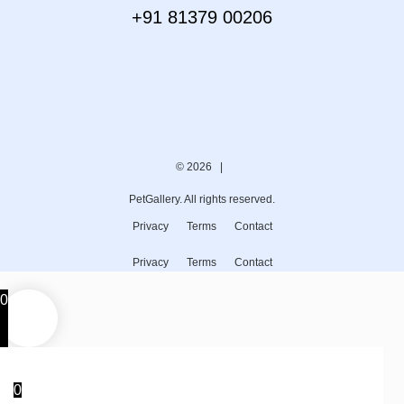
+91 81379 00206
© 2026 |
PetGallery. All rights reserved.
Privacy
Terms
Contact
Privacy
Terms
Contact
0
0