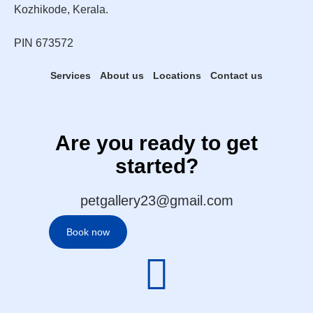
Kozhikode, Kerala.
PIN 673572
Services
About us
Locations
Contact us
Are you ready to get
started?
petgallery23@gmail.com
Book now