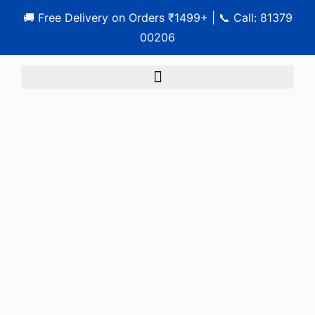
🚚 Free Delivery on Orders ₹1499+ | 📞 Call: 81379
00206