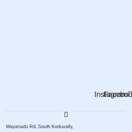
Instagram
Facebo
Wayanadu Rd, South Koduvally,