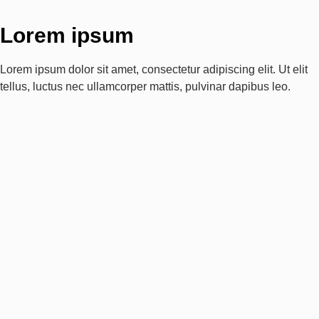
Lorem ipsum
Lorem ipsum dolor sit amet, consectetur adipiscing elit. Ut elit
tellus, luctus nec ullamcorper mattis, pulvinar dapibus leo.