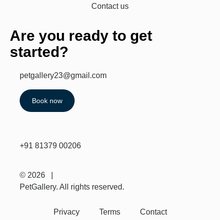
Contact us
Are you ready to get
started?
petgallery23@gmail.com
Book now
+91 81379 00206
© 2026 |
PetGallery. All rights reserved.
Privacy
Terms
Contact