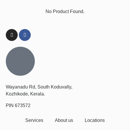
No Product Found.
Wayanadu Rd, South Koduvally,
Kozhikode, Kerala.
PIN 673572
Services
About us
Locations