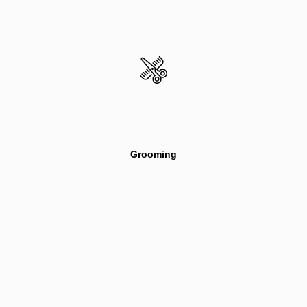
Grooming