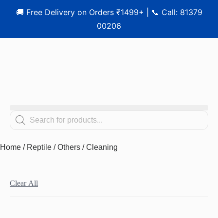
🚚 Free Delivery on Orders ₹1499+ | 📞 Call: 81379
00206
Home
/
Reptile
/
Others
/ Cleaning
Clear All