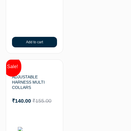
Add to cart
Sale!
ADJUSTABLE
HARNESS MULTI
COLLARS
₹
140.00
₹
155.00