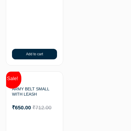
Add to cart
Sale!
ARMY BELT SMALL
WITH LEASH
₹
650.00
₹
712.00