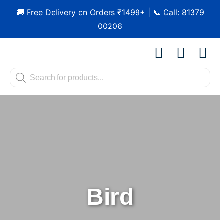
🚚 Free Delivery on Orders ₹1499+ | 📞 Call: 81379
00206
Shop by Pet
Shop by B
Pet Se
Contact us
Bird