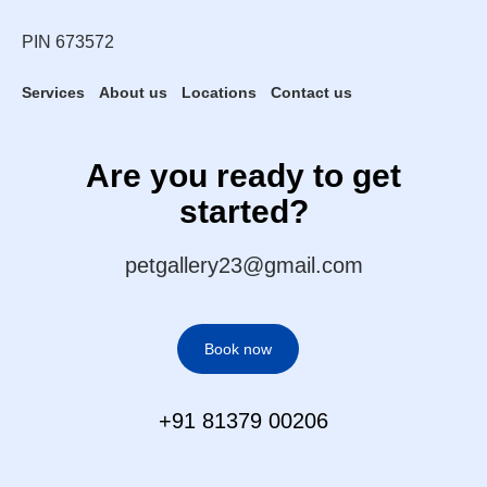
PIN 673572
Services
About us
Locations
Contact us
Are you ready to get
started?
petgallery23@gmail.com
Book now
+91 81379 00206