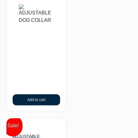
Add to cart
Sale!
ADJUSTABLE