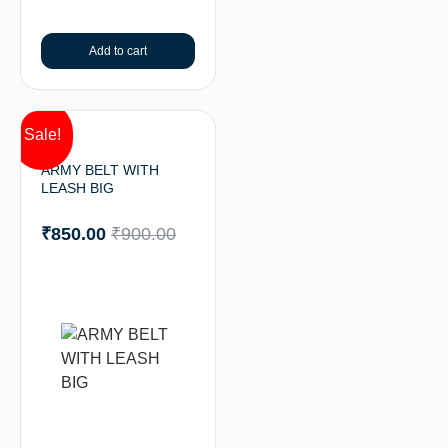
Add to cart
Sale!
ARMY BELT WITH
LEASH BIG
₹
850.00
₹
900.00