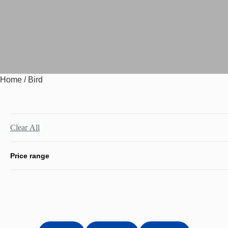
Home
/ Bird
Clear All
Price range