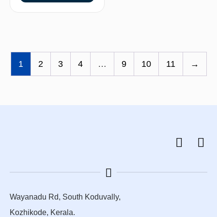
1
2
3
4
…
9
10
11
→
Wayanadu Rd, South Koduvally,
Kozhikode, Kerala.