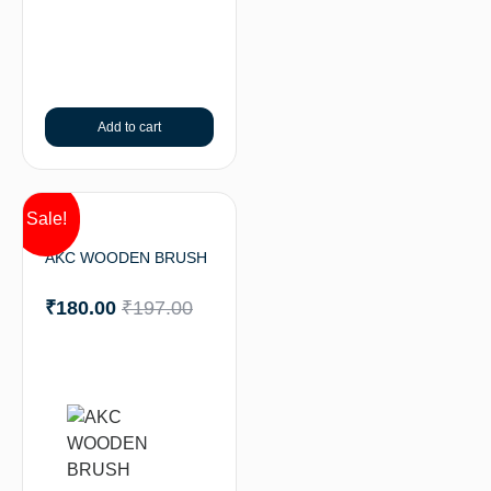
Add to cart
Sale!
AKC WOODEN BRUSH
₹
180.00
₹
197.00