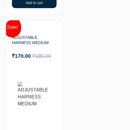
Add to cart
Sale!
ADJUSTABLE
HARNESS MEDIUM
₹
170.00
₹
185.00