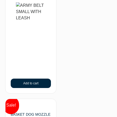
Add to cart
Sale!
BASKET DOG MOZZLE