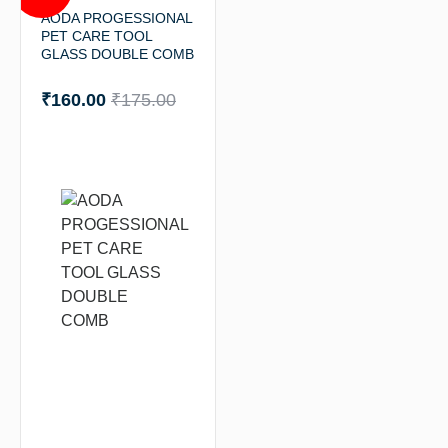
AODA PROGESSIONAL
PET CARE TOOL
GLASS DOUBLE COMB
₹
160.00
₹
175.00