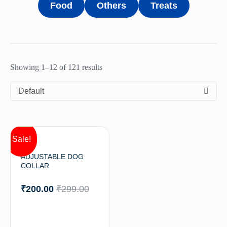
Food
Others
Treats
Showing 1–12 of 121 results
Default
Sale!
ADJUSTABLE DOG
COLLAR
₹
200.00
₹
299.00