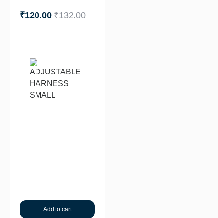
₹
120.00
₹
132.00
Add to cart