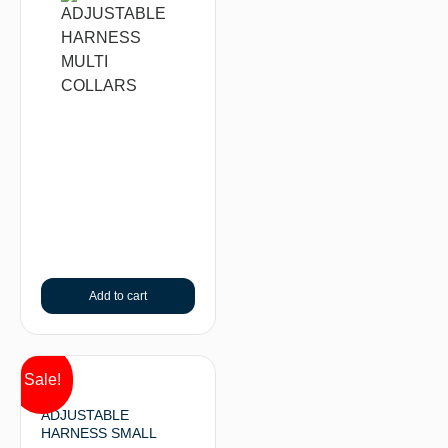
Add to cart
Sale!
ADJUSTABLE
HARNESS SMALL