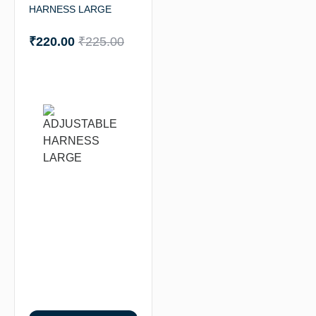
HARNESS LARGE
₹
220.00
₹
225.00