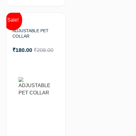
Sale!
ADJUSTABLE PET
COLLAR
₹
180.00
₹
208.00