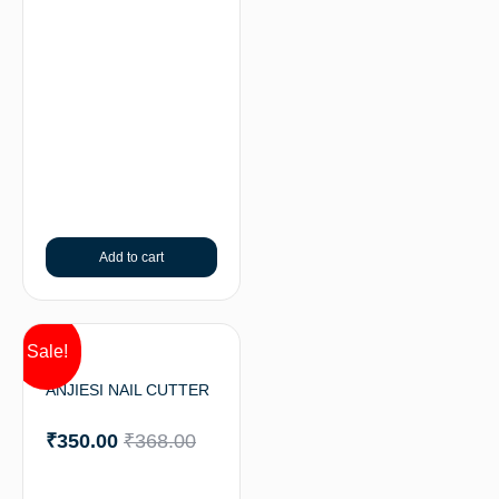
Add to cart
Sale!
ANJIESI NAIL CUTTER
₹
350.00
₹
368.00