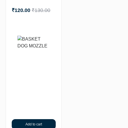
₹
120.00
₹
130.00
Add to cart