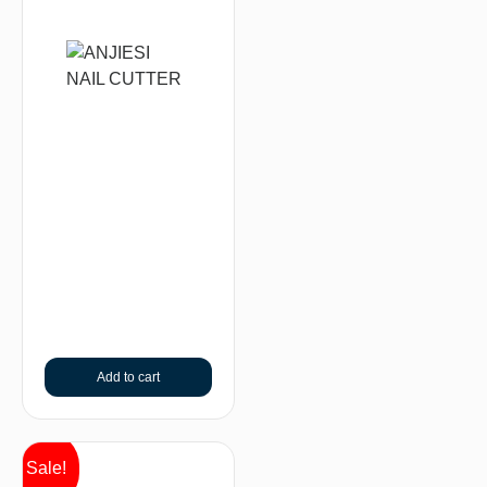
Add to cart
Sale!