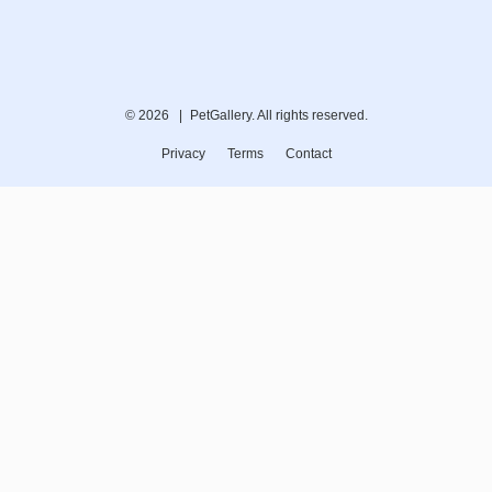
© 2026 |
PetGallery. All rights reserved.
Privacy
Terms
Contact