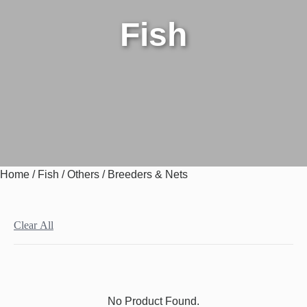
Fish
Home
/
Fish
/
Others
/ Breeders & Nets
Clear All
No Product Found.