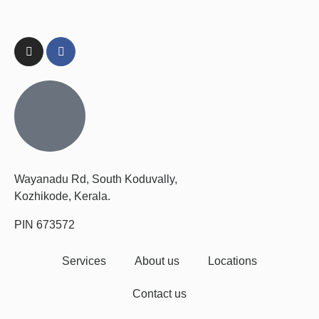
Wayanadu Rd, South Koduvally,
Kozhikode, Kerala.
PIN 673572
Services
About us
Locations
Contact us