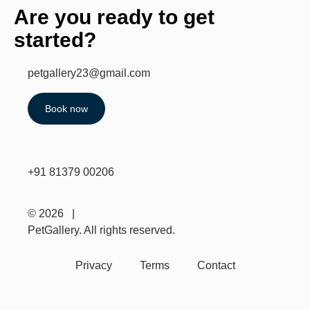
Are you ready to get
started?
petgallery23@gmail.com
Book now
+91 81379 00206
© 2026 |
PetGallery. All rights reserved.
Privacy
Terms
Contact