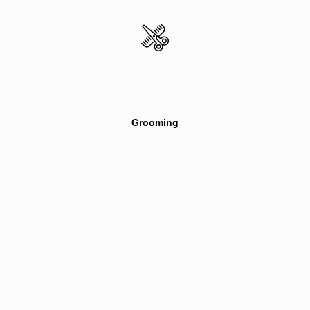
Grooming