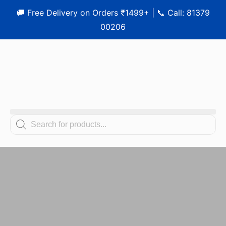
🚚 Free Delivery on Orders ₹1499+ | 📞 Call: 81379
00206