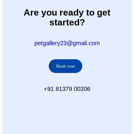
Are you ready to get
started?
petgallery23@gmail.com
Book now
+91 81379 00206