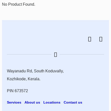
No Product Found.
Wayanadu Rd, South Koduvally,
Kozhikode, Kerala.
PIN 673572
Services
About us
Locations
Contact us