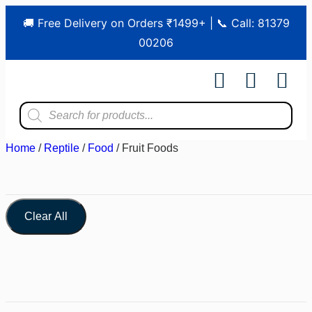
🚚 Free Delivery on Orders ₹1499+ | 📞 Call: 81379
00206
Shop by Pet
Shop by Bran
Pet Ser
Contact us
Home
/
Reptile
/
Food
/ Fruit Foods
Clear All