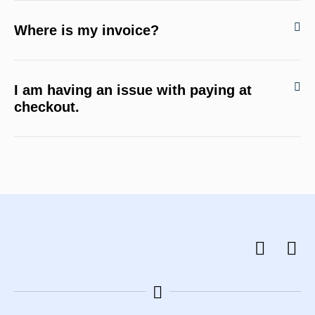
Where is my invoice?
I am having an issue with paying at
checkout.