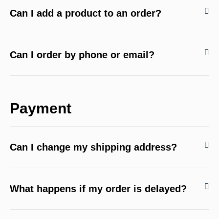
Can I add a product to an order?
Can I order by phone or email?
Payment
Can I change my shipping address?
What happens if my order is delayed?