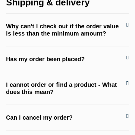
Shipping & delivery
Why can't I check out if the order value
is less than the minimum amount?
Has my order been placed?
I cannot order or find a product - What
does this mean?
Can I cancel my order?