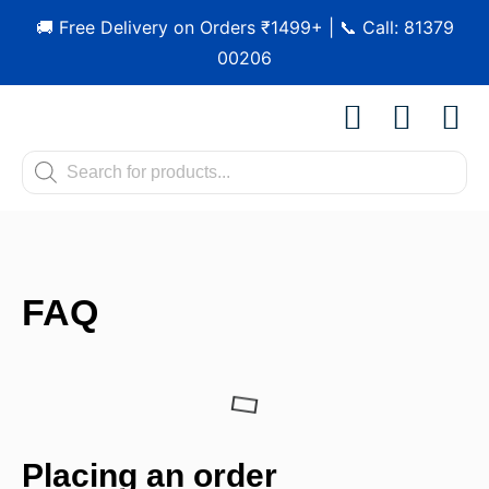
🚚 Free Delivery on Orders ₹1499+ | 📞 Call: 81379
00206
Shop by Pet
Shop by B
Pet Se
Contact us
FAQ
Placing an order