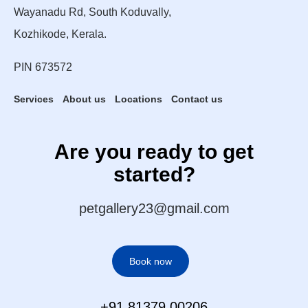
Wayanadu Rd, South Koduvally,
Kozhikode, Kerala.
PIN 673572
Services
About us
Locations
Contact us
Are you ready to get
started?
petgallery23@gmail.com
Book now
+91 81379 00206