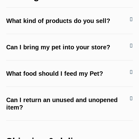
What kind of products do you sell?
Can I bring my pet into your store?
What food should I feed my Pet?
Can I return an unused and unopened
item?