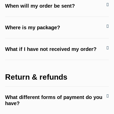
When will my order be sent?
Where is my package?
What if I have not received my order?
Return & refunds
What different forms of payment do you
have?