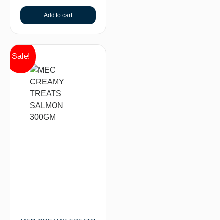
Add to cart
Sale!