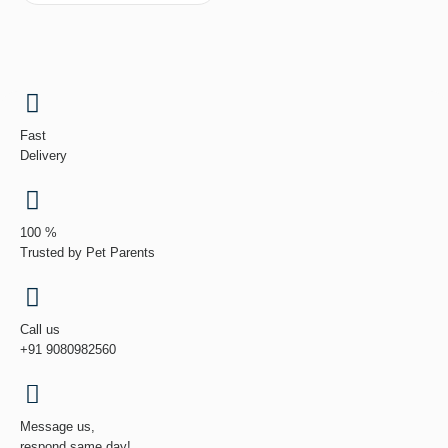
Fast
Delivery
100 %
Trusted by Pet Parents
Call us
+91 9080982560
Message us,
respond same day!