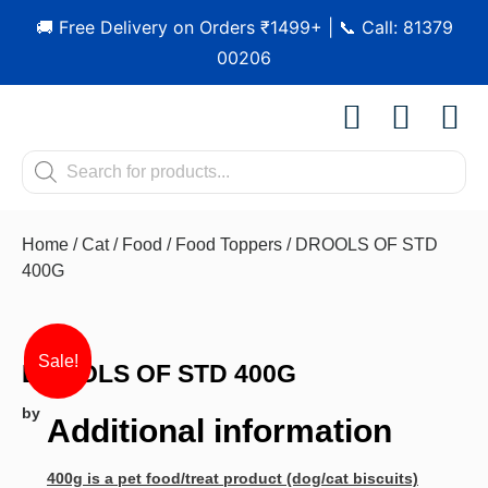
🚚 Free Delivery on Orders ₹1499+ | 📞 Call: 81379
00206
Shop by Pet
Shop by B
Pet Se
Contact us
Home
/
Cat
/
Food
/
Food Toppers
/ DROOLS OF STD
400G
Sale!
DROOLS OF STD 400G
by
Additional information
400g is a pet food/treat product (dog/cat biscuits)