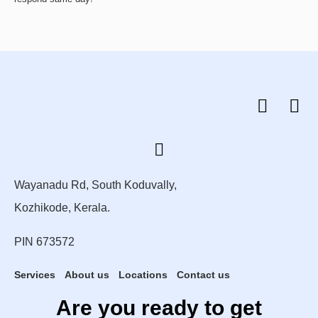
Wayanadu Rd, South Koduvally,
Kozhikode, Kerala.
PIN 673572
Services
About us
Locations
Contact us
Are you ready to get