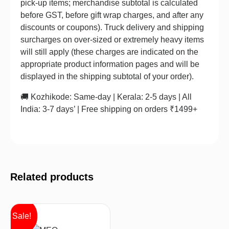
pick-up items; merchandise subtotal is calculated
before GST, before gift wrap charges, and after any
discounts or coupons). Truck delivery and shipping
surcharges on over-sized or extremely heavy items
will still apply (these charges are indicated on the
appropriate product information pages and will be
displayed in the shipping subtotal of your order).
🚚 Kozhikode: Same-day | Kerala: 2-5 days | All
India: 3-7 days’ | Free shipping on orders ₹1499+
Related products
Sale!