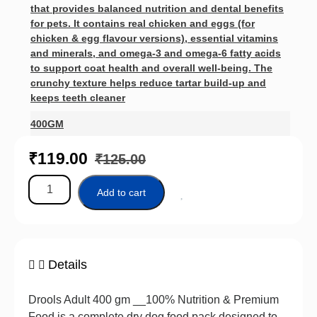
that provides balanced nutrition and dental benefits
for pets. It contains real chicken and eggs (for
chicken & egg flavour versions), essential vitamins
and minerals, and omega‑3 and omega‑6 fatty acids
to support coat health and overall well‑being. The
crunchy texture helps reduce tartar build‑up and
keeps teeth cleaner
400GM
₹
119.00
₹
125.00
Add to cart
Details
Drools Adult 400 gm __100% Nutrition & Premium
Food is a complete dry dog food pack designed to