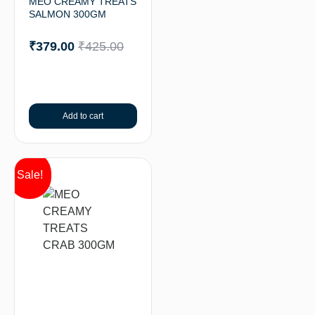
MEO CREAMY TREATS
SALMON 300GM
₹
379.00
₹
425.00
Add to cart
Sale!