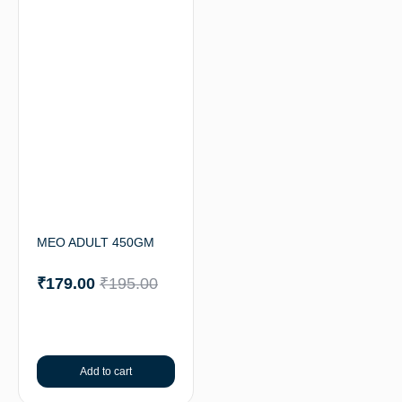
MEO ADULT 450GM
₹
179.00
₹
195.00
Add to cart