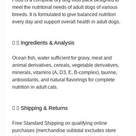
meet the nutritonal needs of adult dogs of various
breeds. It is formulated to give balanced nutrition
every day and support overall health in adult dogs.
Ingredients & Analysis
Ocean fish, water sufficient for gravy, meat and
animal derivatives, cereals, vegetable derivatives,
minerals, vitamins (A, D3, E, B-complex), taurine,
antioxidants, and natural flavorings for complete
nutrition in adult cats.
Shipping & Returns
Free Standard Shipping on qualifying online
purchases (merchandise subtotal excludes store