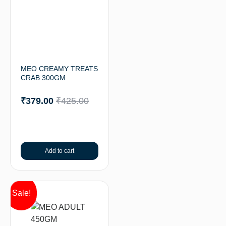
MEO CREAMY TREATS
CRAB 300GM
₹
379.00
₹
425.00
Add to cart
Sale!