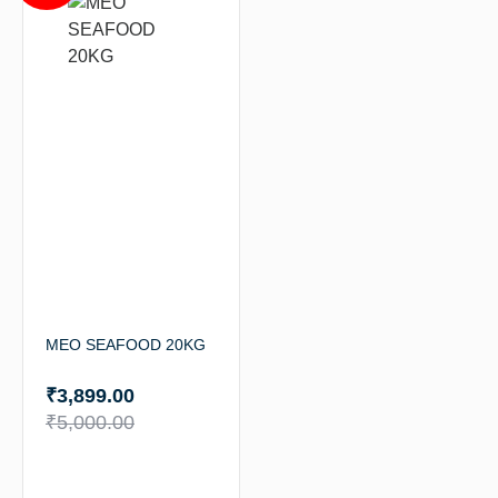
MEO SEAFOOD 20KG
₹
3,899.00
₹
5,000.00