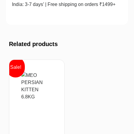
India: 3-7 days’ | Free shipping on orders ₹1499+
Related products
Sale!