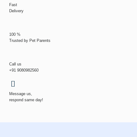
Fast
Delivery
100 %
Trusted by Pet Parents
Call us
+91 9080982560
Message us,
respond same day!