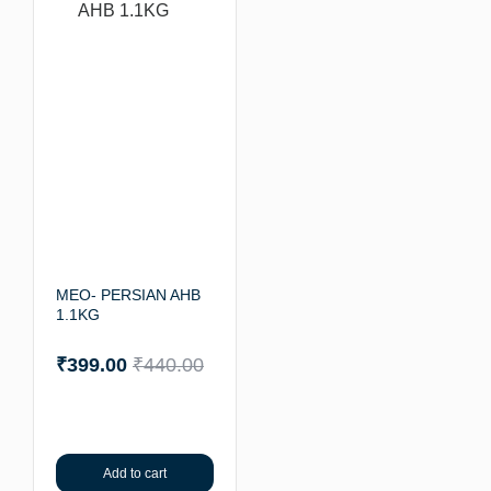
MEO- PERSIAN AHB
1.1KG
₹
399.00
₹
440.00
Add to cart