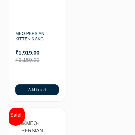
MEO PERSIAN
KITTEN 6.8KG
₹
1,919.00
₹
2,150.00
Add to cart
Sale!