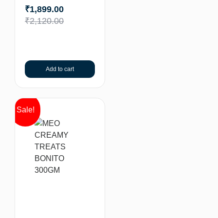
₹
1,899.00
₹
2,120.00
Add to cart
Sale!