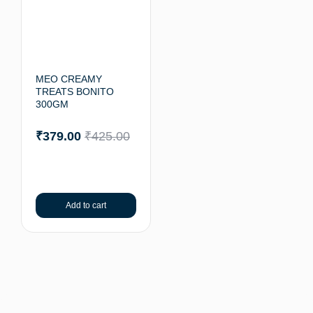
MEO CREAMY
TREATS BONITO
300GM
₹
379.00
₹
425.00
Add to cart