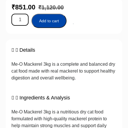
₹
851.00
₹
1,120.00
Add to cart
Details
Me-O Mackerel 3kg is a complete and balanced dry
cat food made with real mackerel to support healthy
digestion and overall wellbeing.
Ingredients & Analysis
Me-O Mackerel 3kg is a nutritious dry cat food
formulated with high-quality mackerel protein to
help maintain strong muscles and support daily