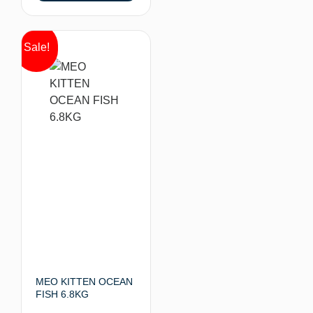
Sale!
MEO KITTEN OCEAN
FISH 6.8KG