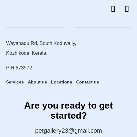
Wayanadu Rd, South Koduvally,
Kozhikode, Kerala.
PIN 673572
Services
About us
Locations
Contact us
Are you ready to get
started?
petgallery23@gmail.com