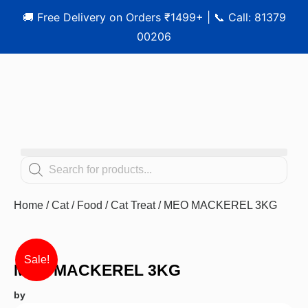
🚚 Free Delivery on Orders ₹1499+ | 📞 Call: 81379
00206
Home
/
Cat
/
Food
/
Cat Treat
/ MEO MACKEREL 3KG
Sale!
MEO MACKEREL 3KG
by