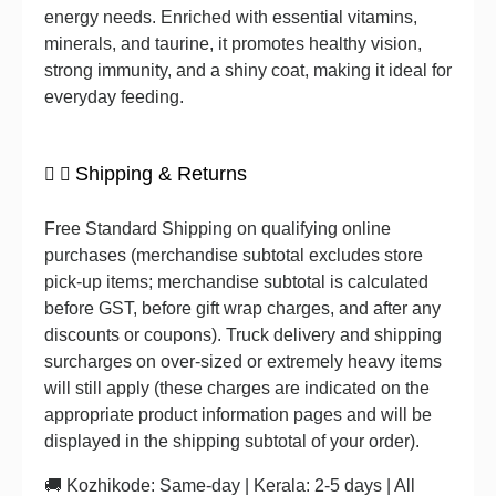
energy needs. Enriched with essential vitamins,
minerals, and taurine, it promotes healthy vision,
strong immunity, and a shiny coat, making it ideal for
everyday feeding.
Shipping & Returns
Free Standard Shipping on qualifying online
purchases (merchandise subtotal excludes store
pick-up items; merchandise subtotal is calculated
before GST, before gift wrap charges, and after any
discounts or coupons). Truck delivery and shipping
surcharges on over-sized or extremely heavy items
will still apply (these charges are indicated on the
appropriate product information pages and will be
displayed in the shipping subtotal of your order).
🚚 Kozhikode: Same-day | Kerala: 2-5 days | All