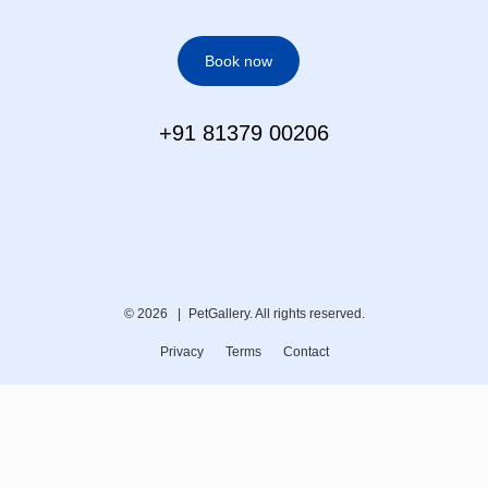
Book now
+91 81379 00206
© 2026 |
PetGallery. All rights reserved.
Privacy
Terms
Contact