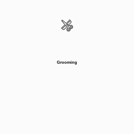
Grooming