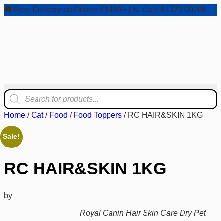
🚚 Free Delivery on Orders ₹1499+ | 📞 Call: 81379 00206
Home
/
Cat
/
Food
/
Food Toppers
/ RC HAIR&SKIN 1KG
Sale!
RC HAIR&SKIN 1KG
by
Royal Canin Hair Skin Care Dry Pet