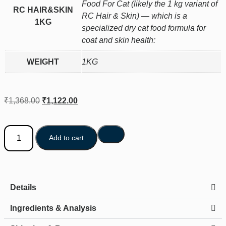
Food For Cat (likely the 1 kg variant of
RC HAIR&SKIN
RC Hair & Skin) — which is a
1KG
specialized dry cat food formula for
coat and skin health:
WEIGHT
1KG
₹
1,368.00
₹
1,122.00
Add to cart
Details
Ingredients & Analysis