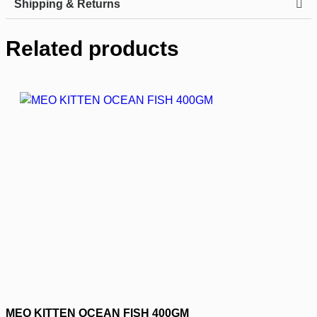
Shipping & Returns
Related products
MEO KITTEN OCEAN FISH 400GM