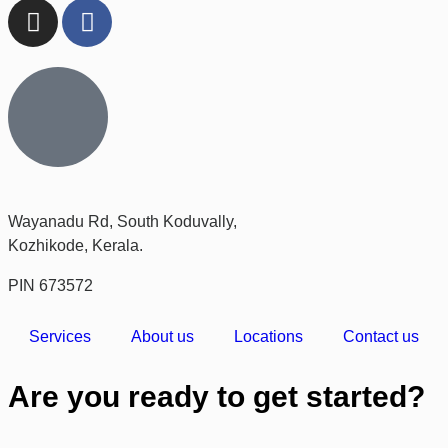
Wayanadu Rd, South Koduvally,
Kozhikode, Kerala.
PIN 673572
Services
About us
Locations
Contact us
Are you ready to get started?