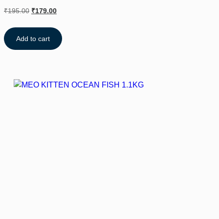
₹
195.00
₹
179.00
Add to cart