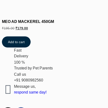
MEO AD MACKEREL 450GM
₹
195.00
₹
179.00
Add to cart
Fast
Delivery
100 %
Trusted by Pet Parents
Call us
+91 9080982560
Message us,
respond same day!