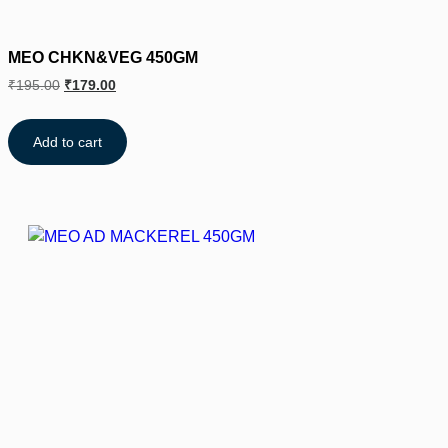
MEO CHKN&VEG 450GM
₹
195.00
₹
179.00
Add to cart