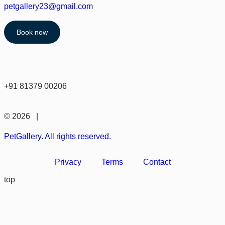
petgallery23@gmail.com
Book now
+91 81379 00206
© 2026 |
PetGallery. All rights reserved.
Privacy
Terms
Contact
top