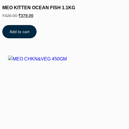
MEO KITTEN OCEAN FISH 1.1KG
₹
425.00
₹
379.00
Add to cart