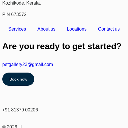
Kozhikode, Kerala.
PIN 673572
Services
About us
Locations
Contact us
Are you ready to get started?
petgallery23@gmail.com
Book now
+91 81379 00206
© 2026 |