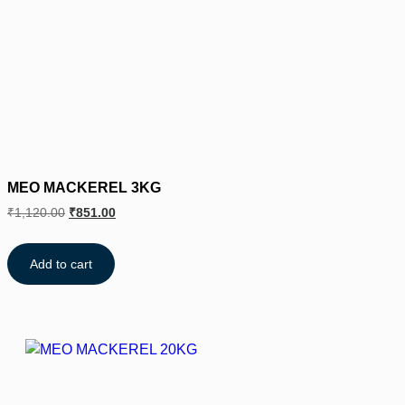
MEO MACKEREL 3KG
₹
1,120.00
₹
851.00
Add to cart