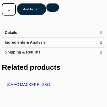
Add to cart
Details
Ingredients & Analysis
Shipping & Returns
Related products