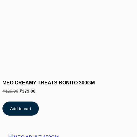
MEO CREAMY TREATS BONITO 300GM
₹
425.00
₹
379.00
Add to cart