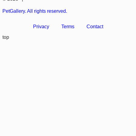
PetGallery. All rights reserved.
Privacy
Terms
Contact
top