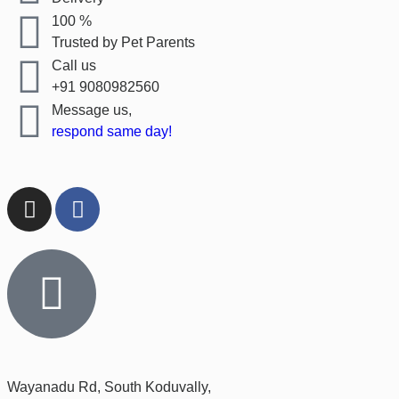
100 %
Trusted by Pet Parents
Call us
+91 9080982560
Message us,
respond same day!
Wayanadu Rd, South Koduvally,