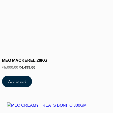
MEO MACKEREL 20KG
₹
5,000.00
₹
4,499.00
Add to cart