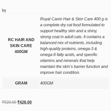
by
Royal Canin Hair & Skin Care 400 g is
a complete dry cat food formulated to
support healthy skin and a shiny,
strong coat in adult cats. It contains a
RC HAIR AND
balanced mix of nutrients, including
SKIN CARE
high‑quality proteins, omega‑3 &
400GM
omega‑6 fatty acids, and specific
vitamins and minerals that help
maintain the skin’s barrier function and
improve hair condition.
GRAM
400GM
₹
520.00
₹
426.00