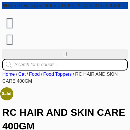
🚚 Free Delivery on Orders ₹1499+ | 📞 Call: 81379 00206
Home
/
Cat
/
Food
/
Food Toppers
/ RC HAIR AND SKIN
CARE 400GM
Sale!
RC HAIR AND SKIN CARE
400GM