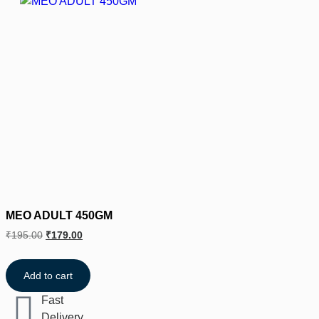
MEO ADULT 450GM
₹
195.00
₹
179.00
Add to cart
Fast
Delivery