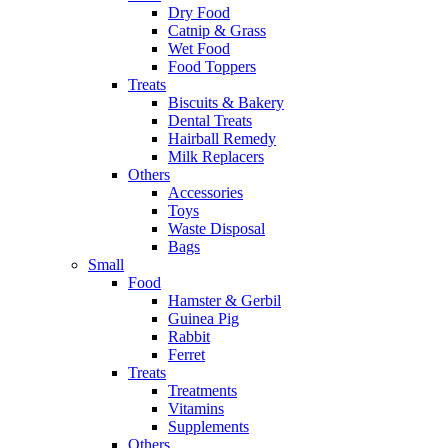
Dry Food
Catnip & Grass
Wet Food
Food Toppers
Treats
Biscuits & Bakery
Dental Treats
Hairball Remedy
Milk Replacers
Others
Accessories
Toys
Waste Disposal
Bags
Small
Food
Hamster & Gerbil
Guinea Pig
Rabbit
Ferret
Treats
Treatments
Vitamins
Supplements
Others