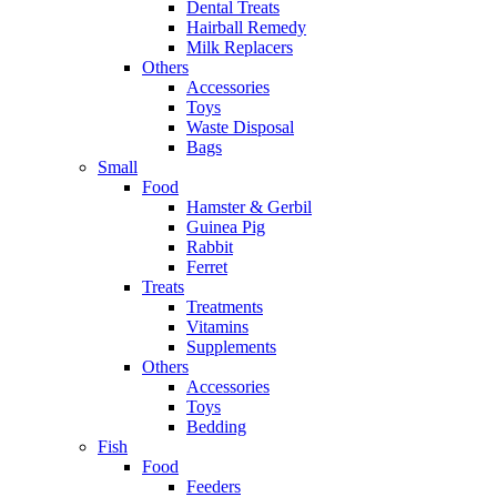
Dental Treats
Hairball Remedy
Milk Replacers
Others
Accessories
Toys
Waste Disposal
Bags
Small
Food
Hamster & Gerbil
Guinea Pig
Rabbit
Ferret
Treats
Treatments
Vitamins
Supplements
Others
Accessories
Toys
Bedding
Fish
Food
Feeders