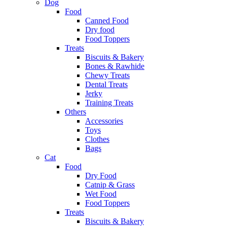
Dog
Food
Canned Food
Dry food
Food Toppers
Treats
Biscuits & Bakery
Bones & Rawhide
Chewy Treats
Dental Treats
Jerky
Training Treats
Others
Accessories
Toys
Clothes
Bags
Cat
Food
Dry Food
Catnip & Grass
Wet Food
Food Toppers
Treats
Biscuits & Bakery