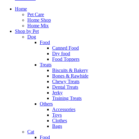
Home
Pet Care
Home Shop
Home Mix
Shop by Pet
Dog
Food
Canned Food
Dry food
Food Toppers
Treats
Biscuits & Bakery
Bones & Rawhide
Chewy Treats
Dental Treats
Jerky
Training Treats
Others
Accessories
Toys
Clothes
Bags
Cat
Food