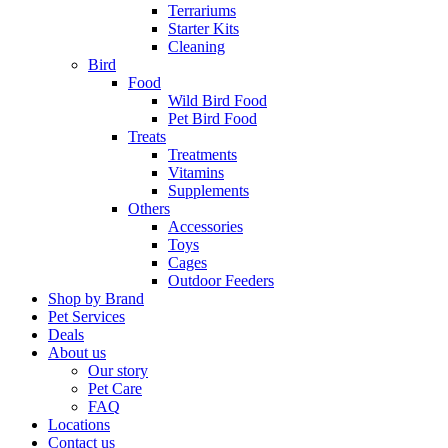
Terrariums
Starter Kits
Cleaning
Bird
Food
Wild Bird Food
Pet Bird Food
Treats
Treatments
Vitamins
Supplements
Others
Accessories
Toys
Cages
Outdoor Feeders
Shop by Brand
Pet Services
Deals
About us
Our story
Pet Care
FAQ
Locations
Contact us