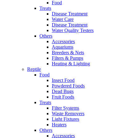
Food
Treats
Disease Treatment
Water Care
Disease Treatment
Water Quality Testers
Others
Accessories
Aquariums
Breeders & Nets
Filters & Pumps
Heating & Lighting
Reptile
Food
Insect Food
Powdered Foods
Dead Bugs
Fruit Foods
Treats
Filter Systems
Waste Removers
Light Fixtures
Heaters
Others
Accessories