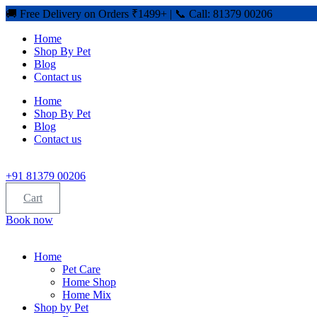
🚚 Free Delivery on Orders ₹1499+ | 📞 Call: 81379 00206
Home
Shop By Pet
Blog
Contact us
Home
Shop By Pet
Blog
Contact us
+91 81379 00206
Cart
Book now
Home
Pet Care
Home Shop
Home Mix
Shop by Pet