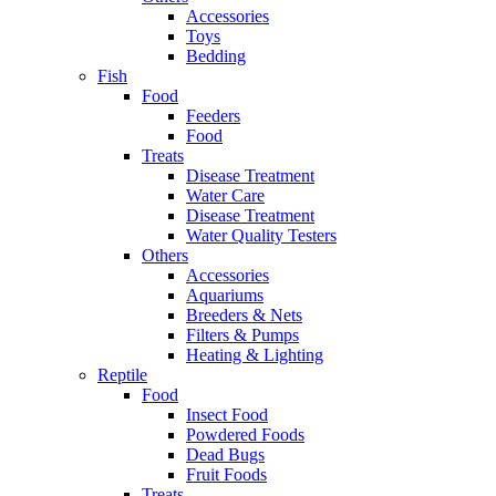
Accessories
Toys
Bedding
Fish
Food
Feeders
Food
Treats
Disease Treatment
Water Care
Disease Treatment
Water Quality Testers
Others
Accessories
Aquariums
Breeders & Nets
Filters & Pumps
Heating & Lighting
Reptile
Food
Insect Food
Powdered Foods
Dead Bugs
Fruit Foods
Treats