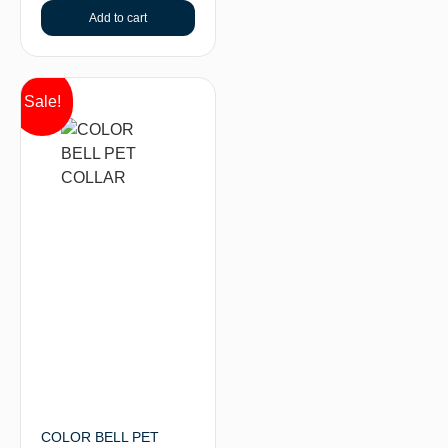
Add to cart
Sale!
COLOR BELL PET