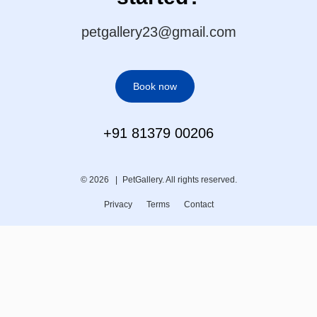
petgallery23@gmail.com
Book now
+91 81379 00206
© 2026 |
PetGallery. All rights reserved.
Privacy
Terms
Contact