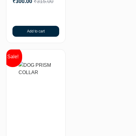
₹
300.00
₹
315.00
Add to cart
Sale!