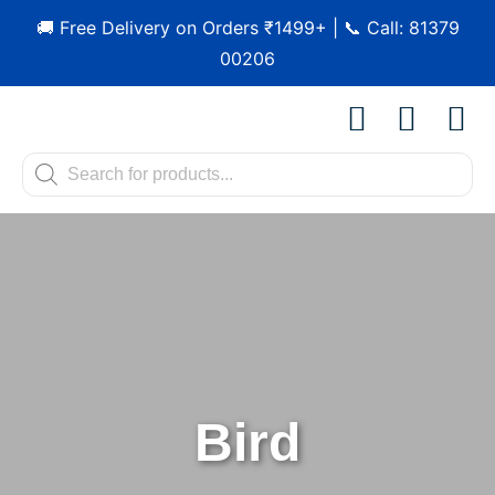
🚚 Free Delivery on Orders ₹1499+ | 📞 Call: 81379
00206
Shop by Pet
Shop by B
Pet Se
Contact us
Bird