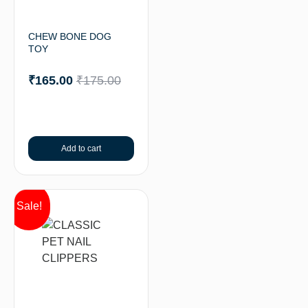
CHEW BONE DOG
TOY
₹
165.00
₹
175.00
Add to cart
Sale!