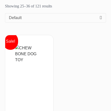
Showing 25–36 of 121 results
Default
Sale!