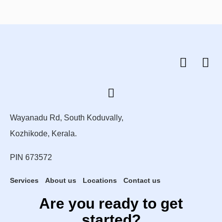
Wayanadu Rd, South Koduvally,
Kozhikode, Kerala.
PIN 673572
Services
About us
Locations
Contact us
Are you ready to get
started?