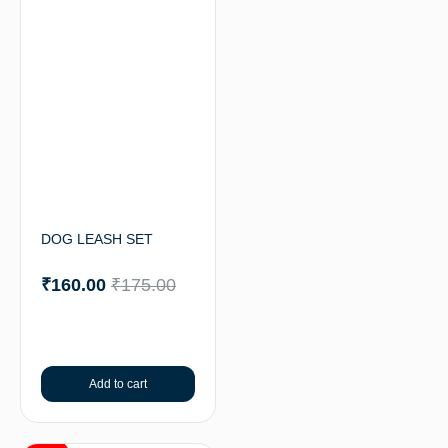
DOG LEASH SET
₹
160.00
₹
175.00
Add to cart