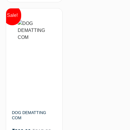
Sale!
DOG DEMATTING
COM