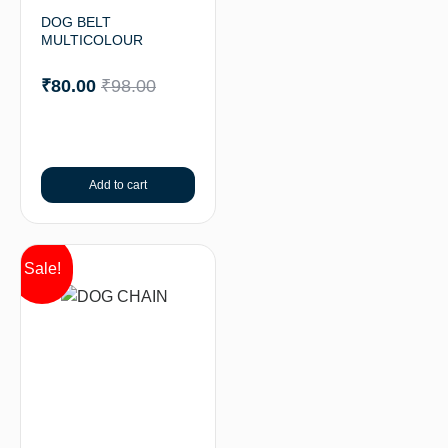
DOG BELT
MULTICOLOUR
₹
80.00
₹
98.00
Add to cart
Sale!