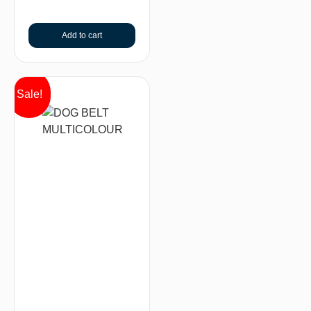
Add to cart
Sale!