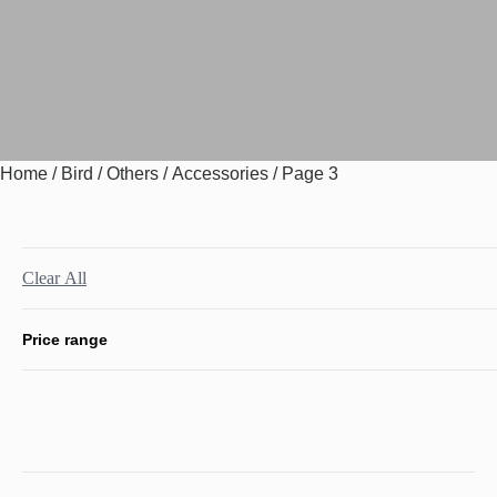
Home
/
Bird
/
Others
/
Accessories
/ Page 3
Clear All
Price range