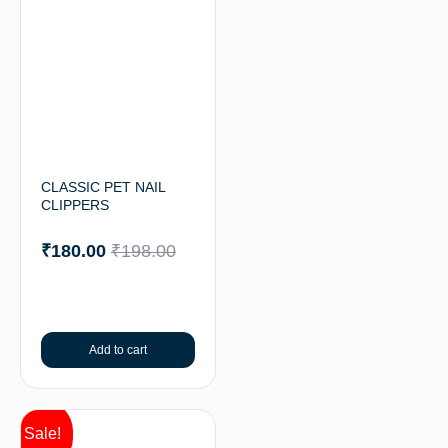
CLASSIC PET NAIL
CLIPPERS
₹
180.00
₹
198.00
Add to cart
Sale!