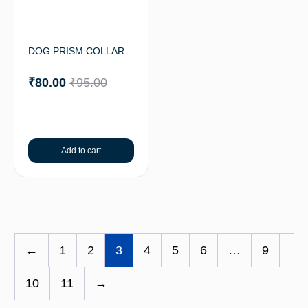
DOG PRISM COLLAR
₹
80.00
₹
95.00
Add to cart
←
1
2
3
4
5
6
…
9
10
11
→