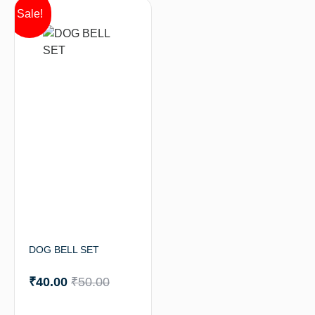
Sale!
DOG BELL SET
₹
40.00
₹
50.00