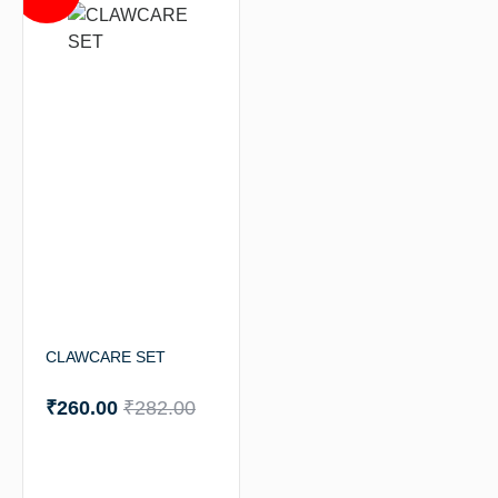
CLAWCARE SET
₹
260.00
₹
282.00