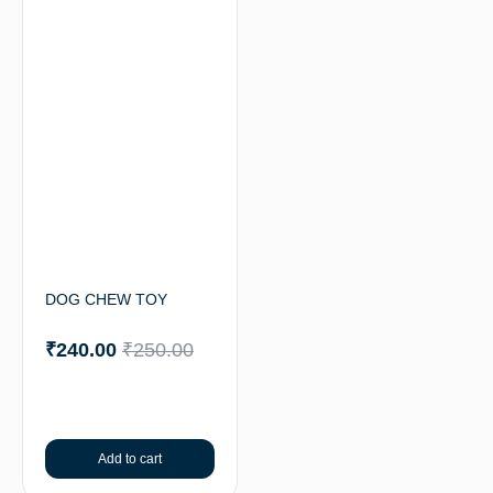
DOG CHEW TOY
₹
240.00
₹
250.00
Add to cart