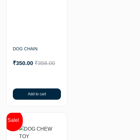
DOG CHAIN
₹
350.00
₹
358.00
Add to cart
Sale!