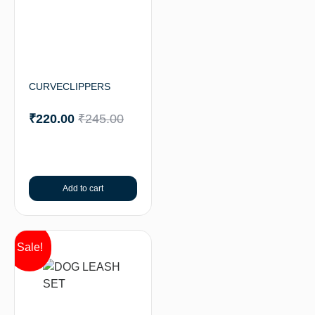
CURVECLIPPERS
₹
220.00
₹
245.00
Add to cart
Sale!