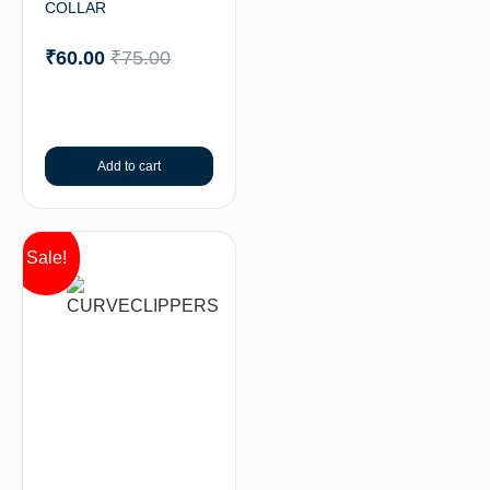
COLLAR
₹
60.00
₹
75.00
Add to cart
Sale!