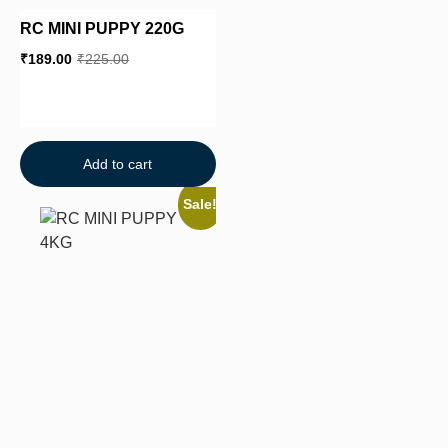
RC MINI PUPPY 220G
₹
189.00
₹
225.00
Add to cart
Sale!