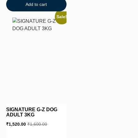
Add to cart
Sale!
SIGNATURE G-Z DOG
ADULT 3KG
₹
1,520.00
₹
1,600.00