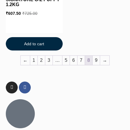
1.2KG
₹
607.50
₹
725.00
Add to cart
←
1
2
3
…
5
6
7
8
9
→