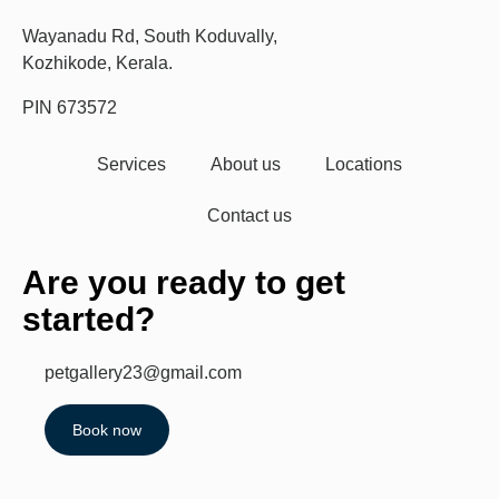
Wayanadu Rd, South Koduvally,
Kozhikode, Kerala.
PIN 673572
Services
About us
Locations
Contact us
Are you ready to get
started?
petgallery23@gmail.com
Book now