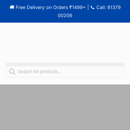
🚚 Free Delivery on Orders ₹1499+ | 📞 Call: 81379
00206