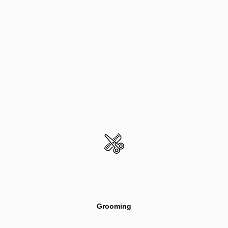
Grooming