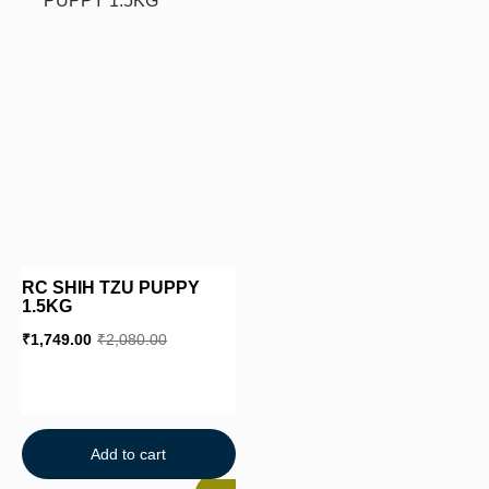
RC SHIH TZU PUPPY
1.5KG
₹
1,749.00
₹
2,080.00
Add to cart