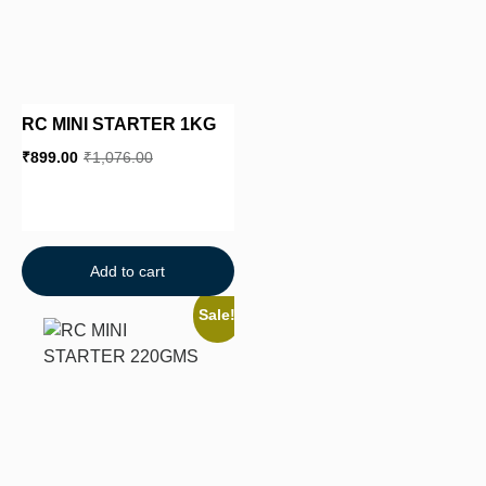
RC MINI STARTER 1KG
₹
899.00
₹
1,076.00
Add to cart
Sale!