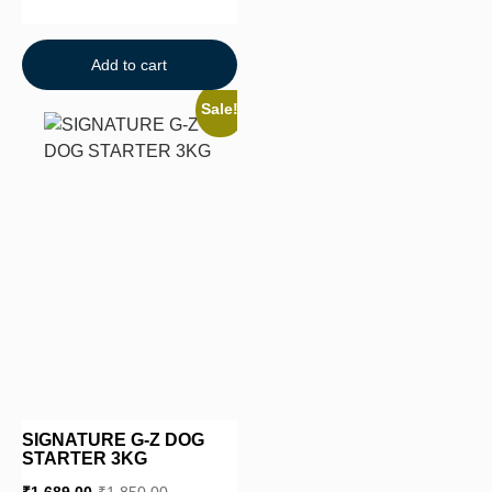
Add to cart
Sale!
SIGNATURE G-Z DOG
STARTER 3KG