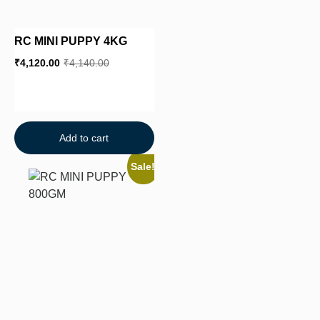
RC MINI PUPPY 4KG
₹
4,120.00
₹
4,140.00
Add to cart
Sale!