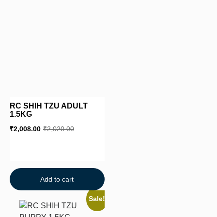
RC SHIH TZU ADULT
1.5KG
₹
2,008.00
₹
2,020.00
Add to cart
Sale!