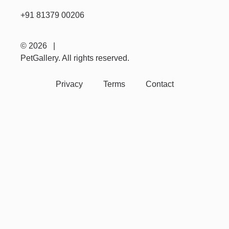
+91 81379 00206
© 2026 |
PetGallery. All rights reserved.
Privacy
Terms
Contact