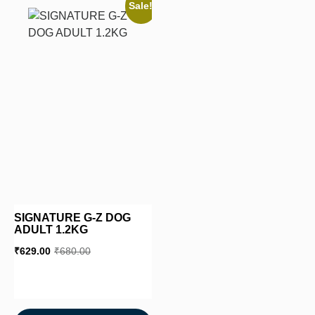
Sale!
SIGNATURE G-Z DOG
ADULT 1.2KG
₹
629.00
₹
680.00