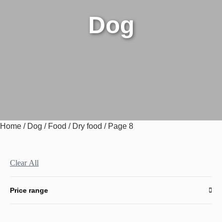
Dog
Home
/
Dog
/
Food
/
Dry food
/ Page 8
Clear All
Price range