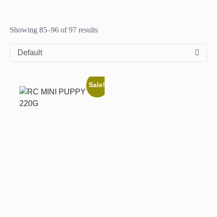
Showing 85–96 of 97 results
Default
Sale!