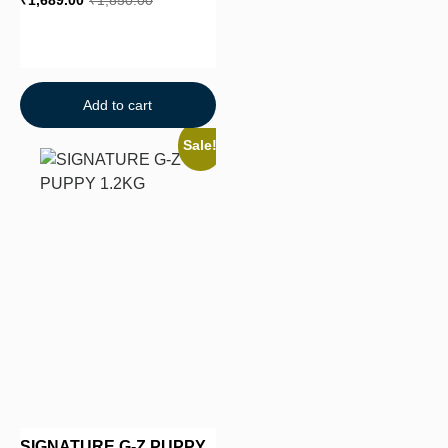
₹
1,689.00
₹
1,850.00
Add to cart
Sale!
SIGNATURE G-Z PUPPY