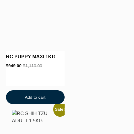
RC PUPPY MAXI 1KG
₹
949.00
₹
1,110.00
Add to cart
Sale!