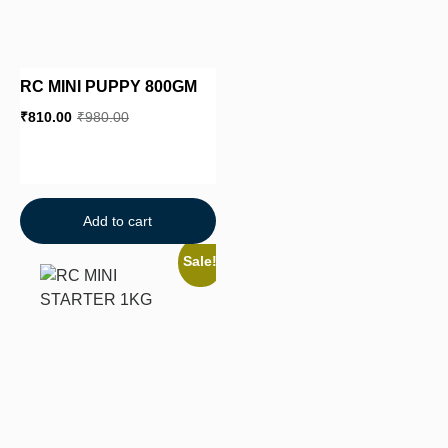
RC MINI PUPPY 800GM
₹
810.00
₹
980.00
Add to cart
Sale!