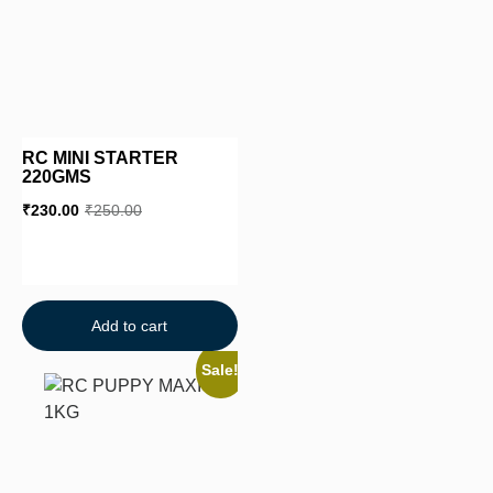
RC MINI STARTER
220GMS
₹
230.00
₹
250.00
Add to cart
Sale!