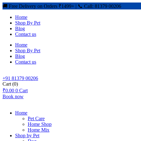
🚚 Free Delivery on Orders ₹1499+ | 📞 Call: 81379 00206
Home
Shop By Pet
Blog
Contact us
Home
Shop By Pet
Blog
Contact us
+91 81379 00206
Cart
(0)
₹
0.00
0
Cart
Book now
Home
Pet Care
Home Shop
Home Mix
Shop by Pet