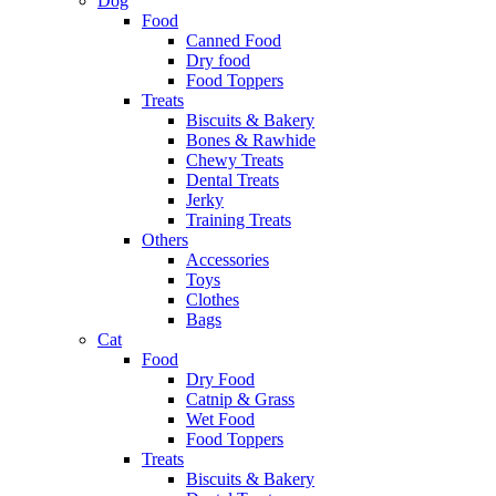
Dog
Food
Canned Food
Dry food
Food Toppers
Treats
Biscuits & Bakery
Bones & Rawhide
Chewy Treats
Dental Treats
Jerky
Training Treats
Others
Accessories
Toys
Clothes
Bags
Cat
Food
Dry Food
Catnip & Grass
Wet Food
Food Toppers
Treats
Biscuits & Bakery