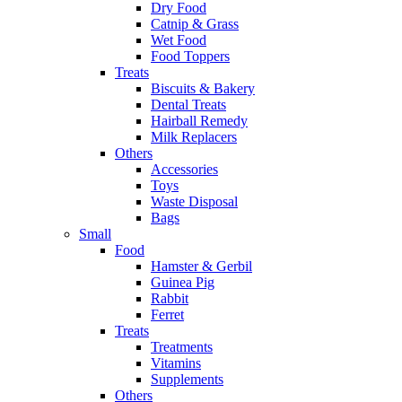
Dry Food
Catnip & Grass
Wet Food
Food Toppers
Treats
Biscuits & Bakery
Dental Treats
Hairball Remedy
Milk Replacers
Others
Accessories
Toys
Waste Disposal
Bags
Small
Food
Hamster & Gerbil
Guinea Pig
Rabbit
Ferret
Treats
Treatments
Vitamins
Supplements
Others