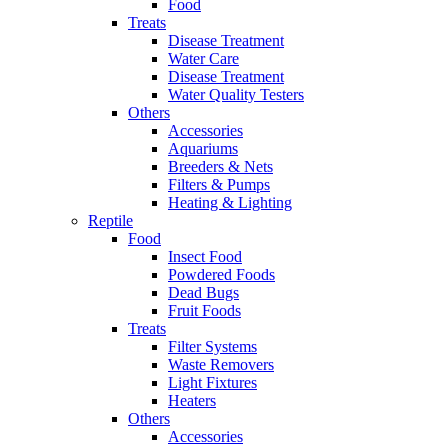
Food
Treats
Disease Treatment
Water Care
Disease Treatment
Water Quality Testers
Others
Accessories
Aquariums
Breeders & Nets
Filters & Pumps
Heating & Lighting
Reptile
Food
Insect Food
Powdered Foods
Dead Bugs
Fruit Foods
Treats
Filter Systems
Waste Removers
Light Fixtures
Heaters
Others
Accessories