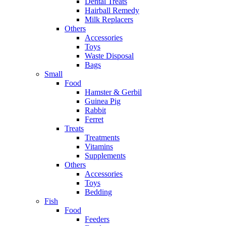
Dental Treats
Hairball Remedy
Milk Replacers
Others
Accessories
Toys
Waste Disposal
Bags
Small
Food
Hamster & Gerbil
Guinea Pig
Rabbit
Ferret
Treats
Treatments
Vitamins
Supplements
Others
Accessories
Toys
Bedding
Fish
Food
Feeders