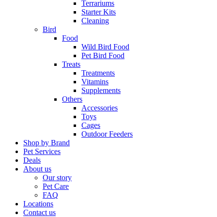
Terrariums
Starter Kits
Cleaning
Bird
Food
Wild Bird Food
Pet Bird Food
Treats
Treatments
Vitamins
Supplements
Others
Accessories
Toys
Cages
Outdoor Feeders
Shop by Brand
Pet Services
Deals
About us
Our story
Pet Care
FAQ
Locations
Contact us