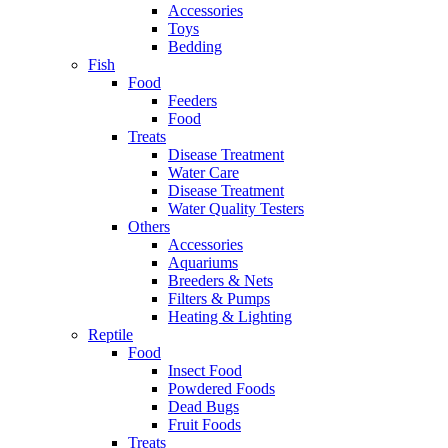
Accessories
Toys
Bedding
Fish
Food
Feeders
Food
Treats
Disease Treatment
Water Care
Disease Treatment
Water Quality Testers
Others
Accessories
Aquariums
Breeders & Nets
Filters & Pumps
Heating & Lighting
Reptile
Food
Insect Food
Powdered Foods
Dead Bugs
Fruit Foods
Treats