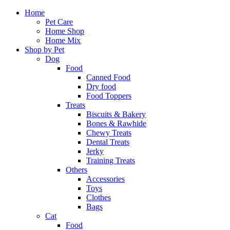
Home
Pet Care
Home Shop
Home Mix
Shop by Pet
Dog
Food
Canned Food
Dry food
Food Toppers
Treats
Biscuits & Bakery
Bones & Rawhide
Chewy Treats
Dental Treats
Jerky
Training Treats
Others
Accessories
Toys
Clothes
Bags
Cat
Food