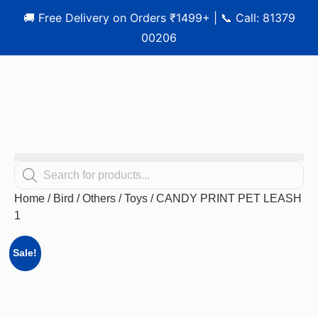
🚚 Free Delivery on Orders ₹1499+ | 📞 Call: 81379
00206
Home
/
Bird
/
Others
/
Toys
/ CANDY PRINT PET LEASH
1
Sale!