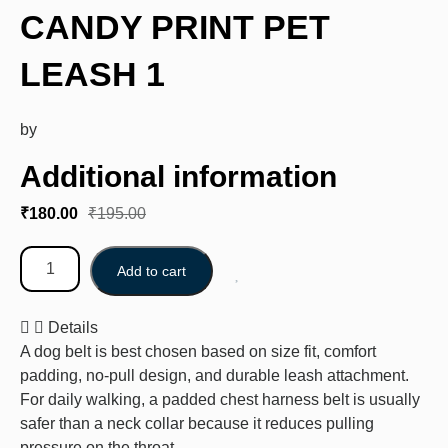
CANDY PRINT PET
LEASH 1
by
Additional information
₹
180.00
₹
195.00
Add to cart
Details
A dog belt is best chosen based on size fit, comfort
padding, no-pull design, and durable leash attachment.
For daily walking, a padded chest harness belt is usually
safer than a neck collar because it reduces pulling
pressure on the throat.