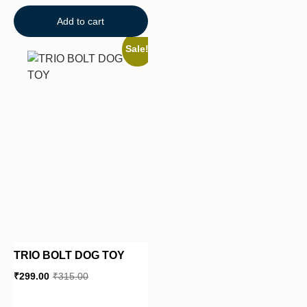
Add to cart
Sale!
TRIO BOLT DOG TOY
₹
299.00
₹
315.00