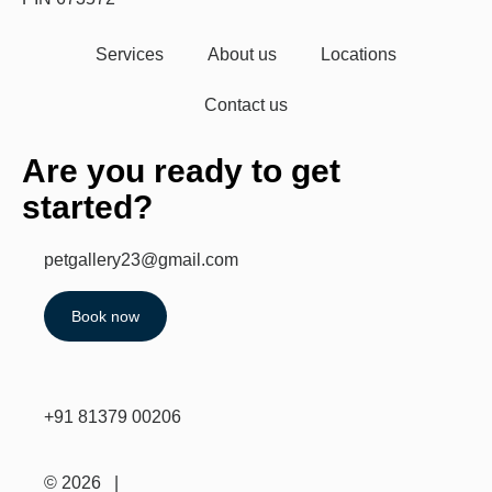
Services
About us
Locations
Contact us
Are you ready to get
started?
petgallery23@gmail.com
Book now
+91 81379 00206
© 2026 |