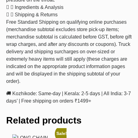
Ingredients & Analysis
Shipping & Returns
Free Standard Shipping on qualifying online purchases
(merchandise subtotal excludes store pick-up items;
merchandise subtotal is calculated before GST, before gift
wrap charges, and after any discounts or coupons). Truck
delivery and shipping surcharges on over-sized or
extremely heavy items will still apply (these charges are
indicated on the appropriate product information pages
and will be displayed in the shipping subtotal of your
order).
🚚 Kozhikode: Same-day | Kerala: 2-5 days | All India: 3-7
days’ | Free shipping on orders ₹1499+
Related products
Sale!