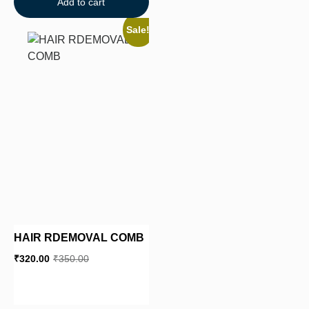
Add to cart
Sale!
HAIR RDEMOVAL COMB
₹
320.00
₹
350.00