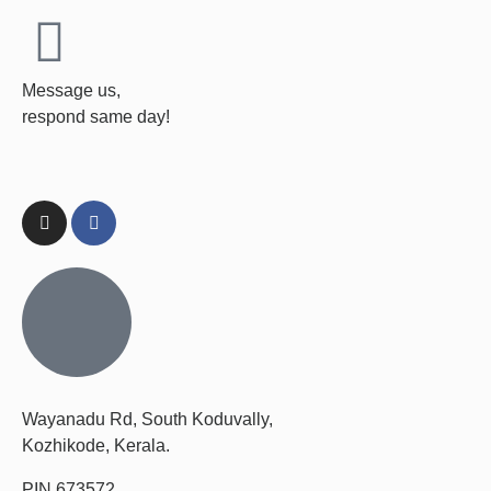
Message us,
respond same day!
Wayanadu Rd, South Koduvally,
Kozhikode, Kerala.
PIN 673572