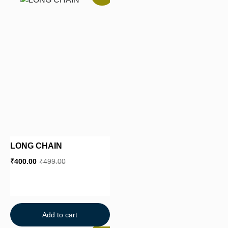
LONG CHAIN
₹
400.00
₹
499.00
Add to cart