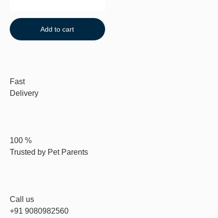
Add to cart
Fast
Delivery
100 %
Trusted by Pet Parents
Call us
+91 9080982560