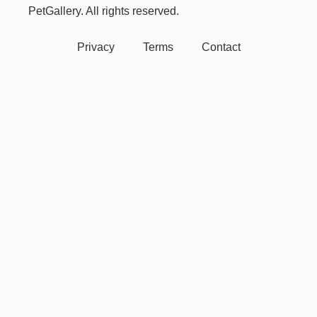
PetGallery. All rights reserved.
Privacy
Terms
Contact