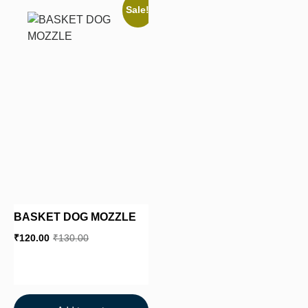
Sale!
BASKET DOG MOZZLE
₹
120.00
₹
130.00