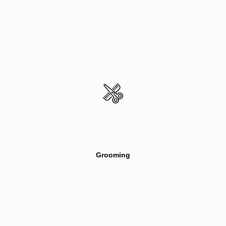
Grooming