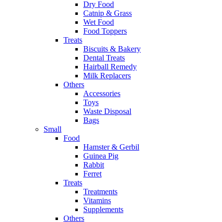
Dry Food
Catnip & Grass
Wet Food
Food Toppers
Treats
Biscuits & Bakery
Dental Treats
Hairball Remedy
Milk Replacers
Others
Accessories
Toys
Waste Disposal
Bags
Small
Food
Hamster & Gerbil
Guinea Pig
Rabbit
Ferret
Treats
Treatments
Vitamins
Supplements
Others