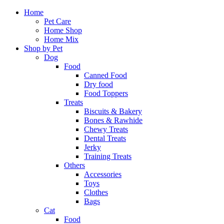
Home
Pet Care
Home Shop
Home Mix
Shop by Pet
Dog
Food
Canned Food
Dry food
Food Toppers
Treats
Biscuits & Bakery
Bones & Rawhide
Chewy Treats
Dental Treats
Jerky
Training Treats
Others
Accessories
Toys
Clothes
Bags
Cat
Food