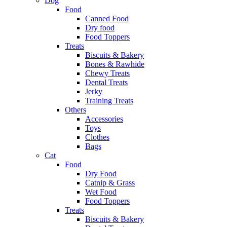
Dog
Food
Canned Food
Dry food
Food Toppers
Treats
Biscuits & Bakery
Bones & Rawhide
Chewy Treats
Dental Treats
Jerky
Training Treats
Others
Accessories
Toys
Clothes
Bags
Cat
Food
Dry Food
Catnip & Grass
Wet Food
Food Toppers
Treats
Biscuits & Bakery