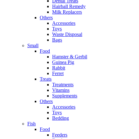
Dental Treats
Hairball Remedy
Milk Replacers
Others
Accessories
Toys
Waste Disposal
Bags
Small
Food
Hamster & Gerbil
Guinea Pig
Rabbit
Ferret
Treats
Treatments
Vitamins
Supplements
Others
Accessories
Toys
Bedding
Fish
Food
Feeders