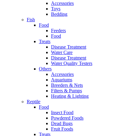
Accessories
Toys
Bedding
Fish
Food
Feeders
Food
Treats
Disease Treatment
Water Care
Disease Treatment
Water Quality Testers
Others
Accessories
Aquariums
Breeders & Nets
Filters & Pumps
Heating & Lighting
Reptile
Food
Insect Food
Powdered Foods
Dead Bugs
Fruit Foods
Treats