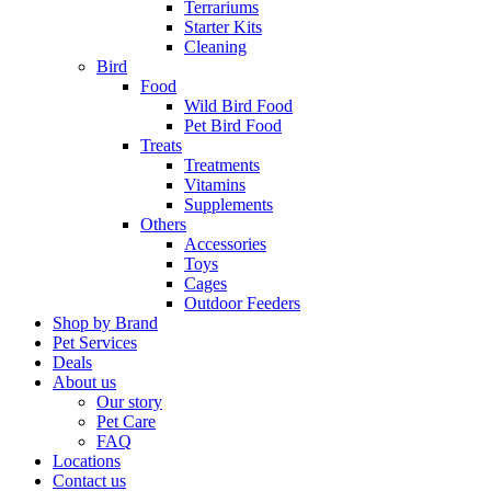
Terrariums
Starter Kits
Cleaning
Bird
Food
Wild Bird Food
Pet Bird Food
Treats
Treatments
Vitamins
Supplements
Others
Accessories
Toys
Cages
Outdoor Feeders
Shop by Brand
Pet Services
Deals
About us
Our story
Pet Care
FAQ
Locations
Contact us