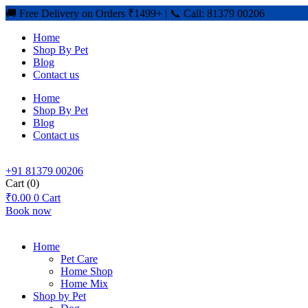
🚚 Free Delivery on Orders ₹1499+ | 📞 Call: 81379 00206
Home
Shop By Pet
Blog
Contact us
Home
Shop By Pet
Blog
Contact us
+91 81379 00206
Cart
(0)
₹
0.00
0
Cart
Book now
Home
Pet Care
Home Shop
Home Mix
Shop by Pet