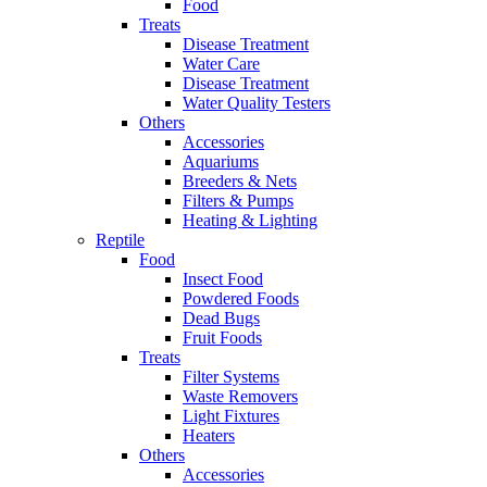
Food
Treats
Disease Treatment
Water Care
Disease Treatment
Water Quality Testers
Others
Accessories
Aquariums
Breeders & Nets
Filters & Pumps
Heating & Lighting
Reptile
Food
Insect Food
Powdered Foods
Dead Bugs
Fruit Foods
Treats
Filter Systems
Waste Removers
Light Fixtures
Heaters
Others
Accessories