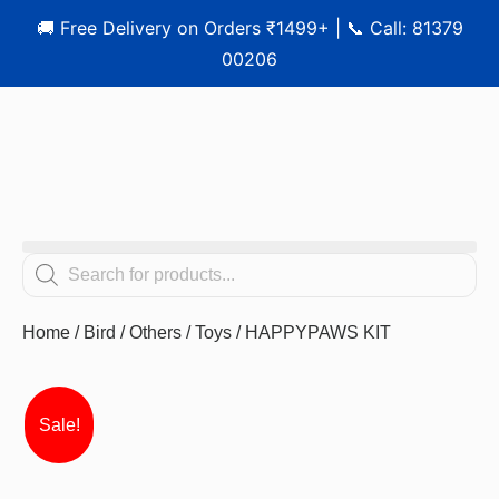
🚚 Free Delivery on Orders ₹1499+ | 📞 Call: 81379
00206
Home
/
Bird
/
Others
/
Toys
/ HAPPYPAWS KIT
Sale!