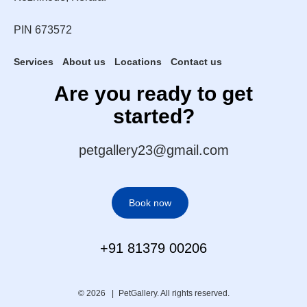
PIN 673572
Services
About us
Locations
Contact us
Are you ready to get
started?
petgallery23@gmail.com
Book now
+91 81379 00206
© 2026 |
PetGallery. All rights reserved.