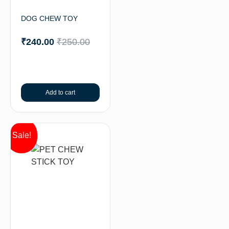
DOG CHEW TOY
₹
240.00
₹
250.00
Add to cart
Sale!