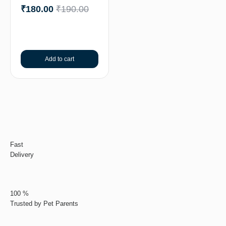
₹
180.00
₹
190.00
Add to cart
Fast
Delivery
100 %
Trusted by Pet Parents