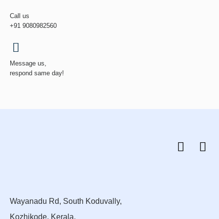
Call us
+91 9080982560
Message us,
respond same day!
Wayanadu Rd, South Koduvally,
Kozhikode, Kerala.