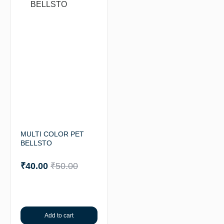
MULTI COLOR PET
BELLSTO
₹
40.00
₹
50.00
Add to cart