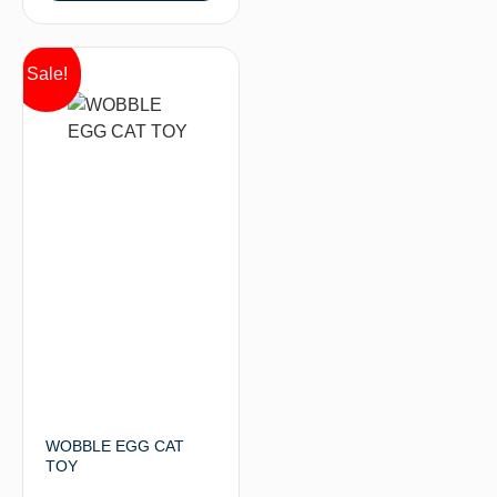
Sale!
WOBBLE EGG CAT
TOY