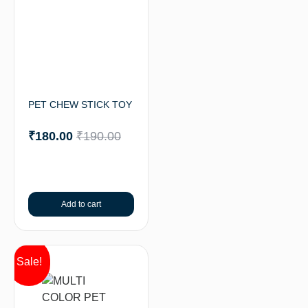
PET CHEW STICK TOY
₹
180.00
₹
190.00
Add to cart
Sale!