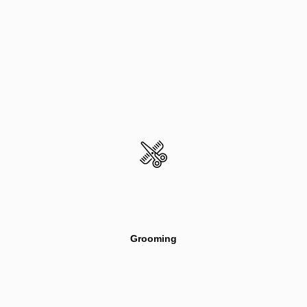
Grooming