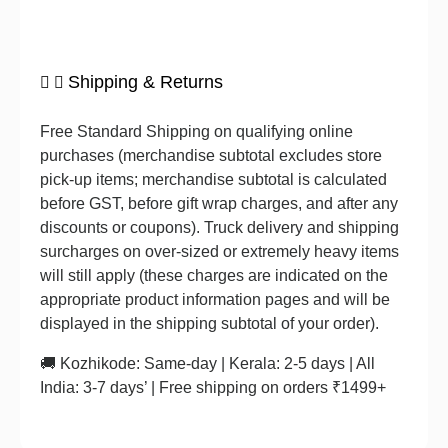
Shipping & Returns
Free Standard Shipping on qualifying online
purchases (merchandise subtotal excludes store
pick-up items; merchandise subtotal is calculated
before GST, before gift wrap charges, and after any
discounts or coupons). Truck delivery and shipping
surcharges on over-sized or extremely heavy items
will still apply (these charges are indicated on the
appropriate product information pages and will be
displayed in the shipping subtotal of your order).
🚚 Kozhikode: Same-day | Kerala: 2-5 days | All
India: 3-7 days’ | Free shipping on orders ₹1499+