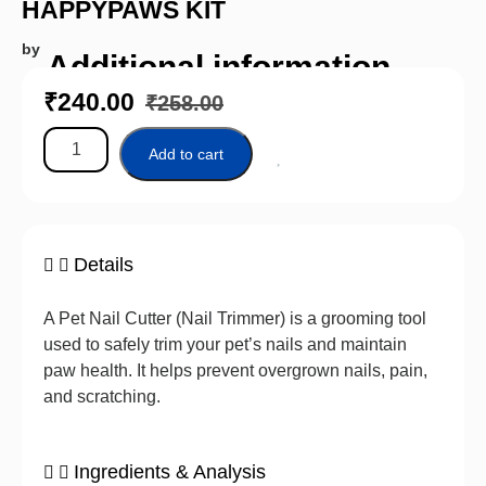
HAPPYPAWS KIT
by
Additional information
₹
240.00
₹
258.00
Add to cart
Details
A Pet Nail Cutter (Nail Trimmer) is a grooming tool
used to safely trim your pet’s nails and maintain
paw health. It helps prevent overgrown nails, pain,
and scratching.
Ingredients & Analysis