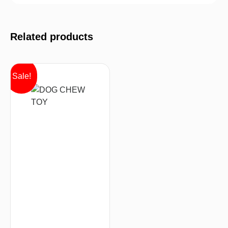
Related products
Sale!