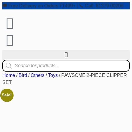
🚚 Free Delivery on Orders ₹1499+ | 📞 Call: 81379 00206
Home
/
Bird
/
Others
/
Toys
/ PAWSOME 2-PIECE CLIPPER
SET
Sale!