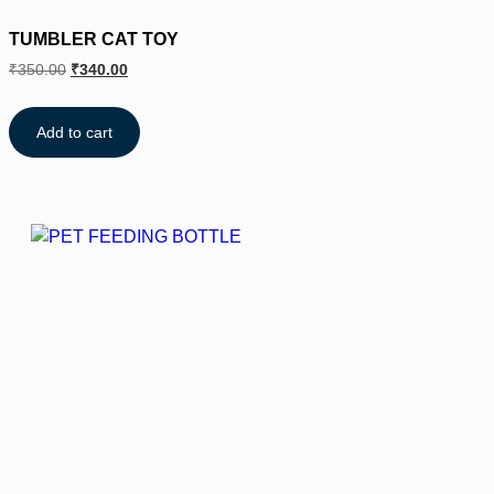
TUMBLER CAT TOY
₹
350.00
₹
340.00
Add to cart