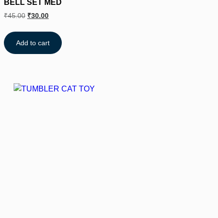
BELL SET MED
₹
45.00
₹
30.00
Add to cart