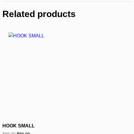
Related products
HOOK SMALL