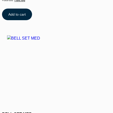
₹
99.00
₹
80.00
Add to cart