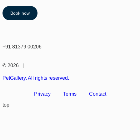
Book now
+91 81379 00206
© 2026 |
PetGallery. All rights reserved.
Privacy
Terms
Contact
top