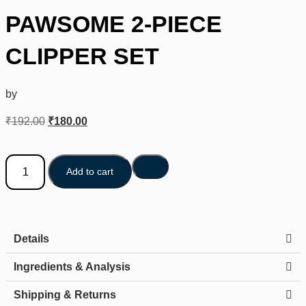
PAWSOME 2-PIECE
CLIPPER SET
by
₹
192.00
₹
180.00
Add to cart
Details
Ingredients & Analysis
Shipping & Returns