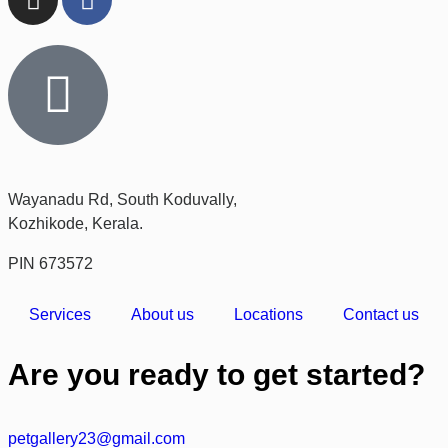
Wayanadu Rd, South Koduvally,
Kozhikode, Kerala.
PIN 673572
Services
About us
Locations
Contact us
Are you ready to get started?
petgallery23@gmail.com