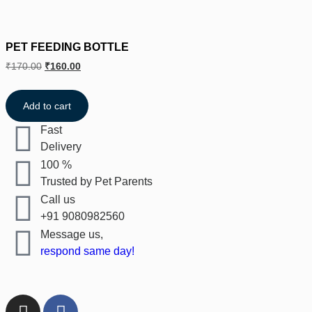
PET FEEDING BOTTLE
₹
170.00
₹
160.00
Add to cart
Fast
Delivery
100 %
Trusted by Pet Parents
Call us
+91 9080982560
Message us,
respond same day!