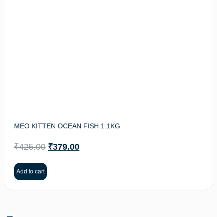
MEO KITTEN OCEAN FISH 1.1KG
₹
425.00
₹
379.00
Add to cart