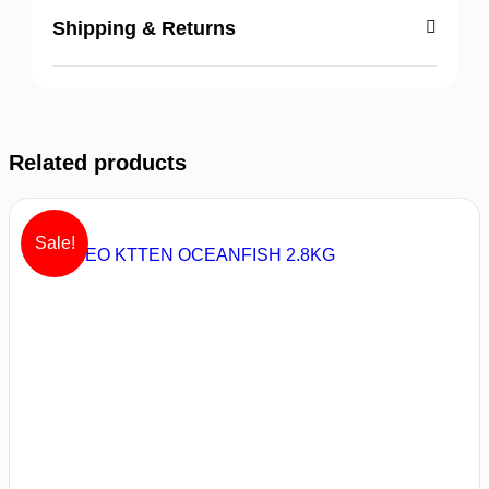
Shipping & Returns
Related products
Sale!