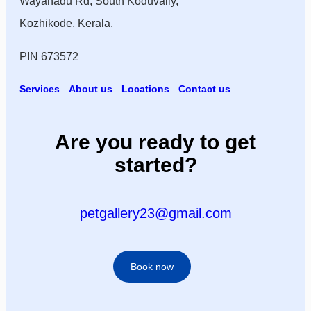
Wayanadu Rd, South Koduvally,
Kozhikode, Kerala.
PIN 673572
Services
About us
Locations
Contact us
Are you ready to get
started?
petgallery23@gmail.com
Book now