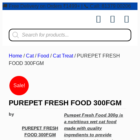
🚚 Free Delivery on Orders ₹1499+ | 📞 Call: 81379 00206
Shop by Pet
Shop by Bran
Pet Ser
Contact us
Home
/
Cat
/
Food
/
Cat Treat
/ PUREPET FRESH
FOOD 300FGM
Sale!
PUREPET FRESH FOOD 300FGM
by
Purepet Fresh Food 300g is
a nutritious wet cat food
PUREPET FRESH
made with quality
FOOD 300FGM
ingredients to provide