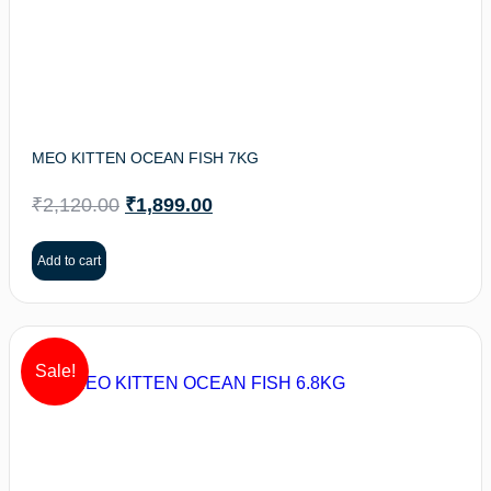
MEO KITTEN OCEAN FISH 7KG
₹
2,120.00
₹
1,899.00
Add to cart
Sale!