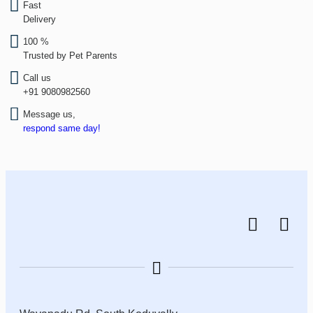
Fast
Delivery
100 %
Trusted by Pet Parents
Call us
+91 9080982560
Message us,
respond same day!