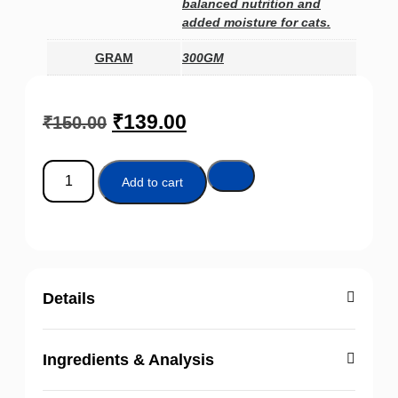
balanced nutrition and
added moisture for cats.
GRAM
300GM
₹
139.00
₹
150.00
Add to cart
Details
Ingredients & Analysis