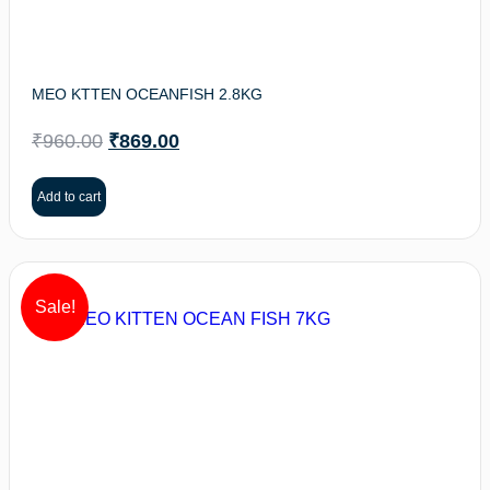
MEO KTTEN OCEANFISH 2.8KG
₹
960.00
₹
869.00
Add to cart
Sale!