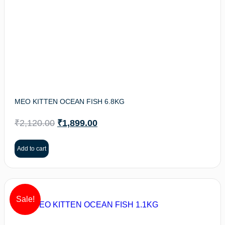
MEO KITTEN OCEAN FISH 6.8KG
₹
2,120.00
₹
1,899.00
Add to cart
Sale!