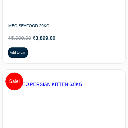
MEO SEAFOOD 20KG
₹
5,000.00
₹
3,899.00
Add to cart
Sale!