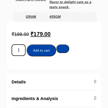
flavor to delight cats as a
tasty snack.
GRAM
455GM
₹
179.00
₹
199.00
Add to cart
Details
Ingredients & Analysis