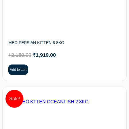
MEO PERSIAN KITTEN 6.8KG
₹
2,150.00
₹
1,919.00
Add to cart
Sale!