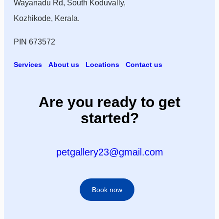
Wayanadu Rd, South Koduvally,
Kozhikode, Kerala.
PIN 673572
Services
About us
Locations
Contact us
Are you ready to get
started?
petgallery23@gmail.com
Book now