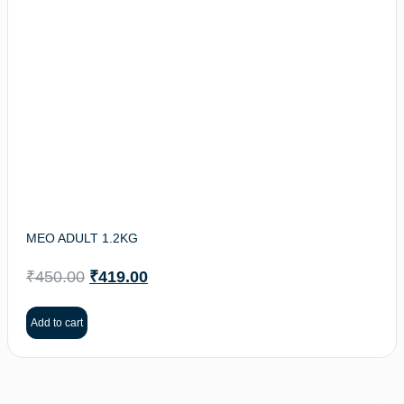
MEO ADULT 1.2KG
₹
450.00
₹
419.00
Add to cart