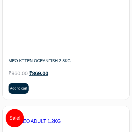
MEO KTTEN OCEANFISH 2.8KG
₹
960.00
₹
869.00
Add to cart
Sale!