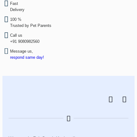
Fast
Delivery
100 %
Trusted by Pet Parents
Call us
+91 9080982560
Message us,
respond same day!