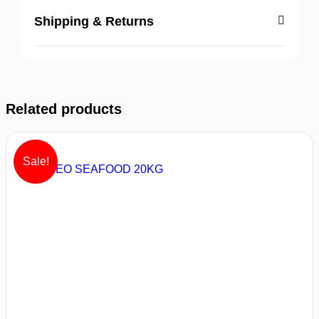
Shipping & Returns
Related products
Sale!