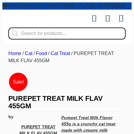
🚚 Free Delivery on Orders ₹1499+ | 📞 Call: 81379 00206
Shop by Pet
Shop by Bran
Pet Ser
Contact us
Home
/
Cat
/
Food
/
Cat Treat
/ PUREPET TREAT
MILK FLAV 455GM
Sale!
PUREPET TREAT MILK FLAV
455GM
by
Purepet Treat Milk Flavor
455g is a crunchy cat treat
PUREPET TREAT
made with creamy milk
MILK FLAV 455GM