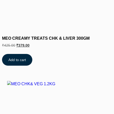
MEO CREAMY TREATS CHK & LIVER 300GM
₹
425.00
₹
379.00
Add to cart