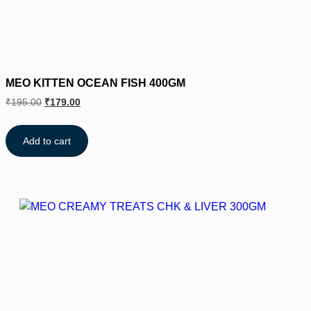
MEO KITTEN OCEAN FISH 400GM
₹
195.00
₹
179.00
Add to cart