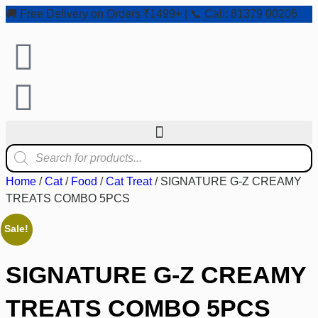
🚚 Free Delivery on Orders ₹1499+ | 📞 Call: 81379 00206
Home
/
Cat
/
Food
/
Cat Treat
/ SIGNATURE G-Z CREAMY
TREATS COMBO 5PCS
Sale!
SIGNATURE G-Z CREAMY
TREATS COMBO 5PCS