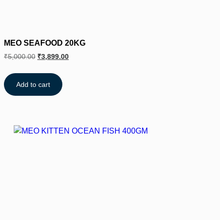
MEO SEAFOOD 20KG
₹
5,000.00
₹
3,899.00
Add to cart