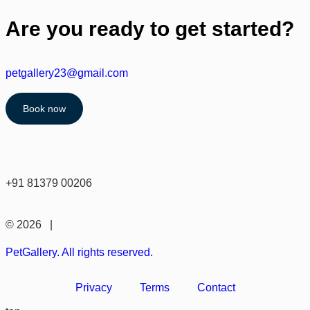
Are you ready to get started?
petgallery23@gmail.com
Book now
+91 81379 00206
© 2026 |
PetGallery. All rights reserved.
Privacy
Terms
Contact