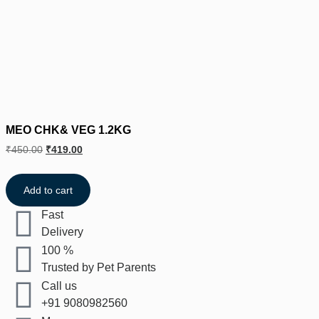
MEO CHK& VEG 1.2KG
₹
450.00
₹
419.00
Add to cart
Fast
Delivery
100 %
Trusted by Pet Parents
Call us
+91 9080982560