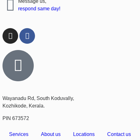
Message us,
respond same day!
Wayanadu Rd, South Koduvally,
Kozhikode, Kerala.
PIN 673572
Services
About us
Locations
Contact us