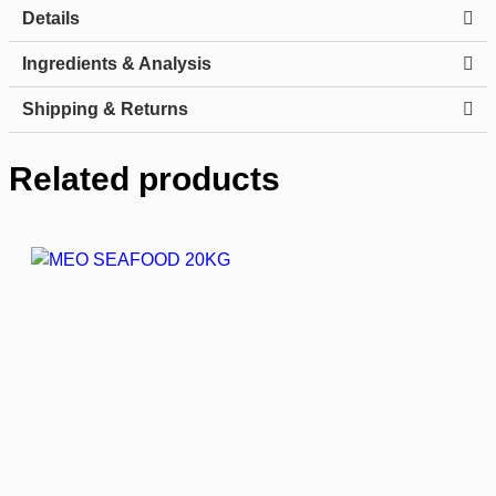
Details
Ingredients & Analysis
Shipping & Returns
Related products