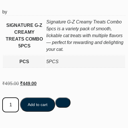
by
Signature G-Z Creamy Treats Combo
SIGNATURE G-Z
5pcs is a variety pack of smooth,
CREAMY
lickable cat treats with multiple flavors
TREATS COMBO
— perfect for rewarding and delighting
5PCS
your cat.
PCS
5PCS
₹
495.00
₹
449.00
Add to cart