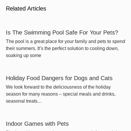
Related Articles
Is The Swimming Pool Safe For Your Pets?
The pool is a great place for your family and pets to spend
their summers. It’s the perfect solution to cooling down,
soaking up some
Holiday Food Dangers for Dogs and Cats
We look forward to the deliciousness of the holiday
season for many reasons – special meals and drinks,
seasonal treats…
Indoor Games with Pets