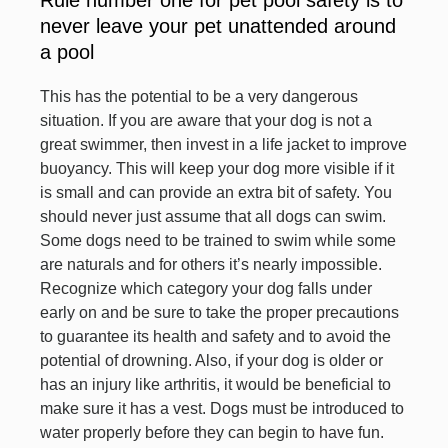
Rule number one for pet pool safety is to
never leave your pet unattended around
a pool
This has the potential to be a very dangerous
situation. If you are aware that your dog is not a
great swimmer, then invest in a life jacket to improve
buoyancy. This will keep your dog more visible if it
is small and can provide an extra bit of safety. You
should never just assume that all dogs can swim.
Some dogs need to be trained to swim while some
are naturals and for others it’s nearly impossible.
Recognize which category your dog falls under
early on and be sure to take the proper precautions
to guarantee its health and safety and to avoid the
potential of drowning. Also, if your dog is older or
has an injury like arthritis, it would be beneficial to
make sure it has a vest. Dogs must be introduced to
water properly before they can begin to have fun.