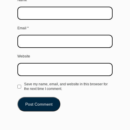
Name
*
Email
*
Website
Save my name, email, and website in this browser for
the next time I comment.