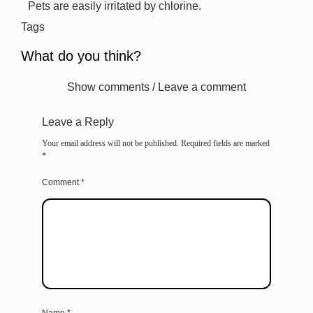
Pets are easily irritated by chlorine.
Tags
What do you think?
Show comments / Leave a comment
Leave a Reply
Your email address will not be published.
Required fields are marked
*
Comment
*