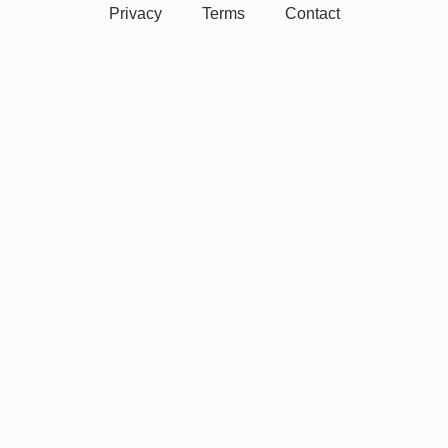
Privacy
Terms
Contact