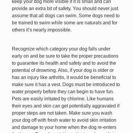
keep your dog more visible if it is small and can
provide an extra bit of safety. You should never just
assume that all dogs can swim. Some dogs need to
be trained to swim while some are naturals and for
others it’s nearly impossible.
Recognize which category your dog falls under
early on and be sure to take the proper precautions
to guarantee its health and safety and to avoid the
potential of drowning. Also, if your dog is older or
has an injury like arthritis, it would be beneficial to
make sure it has a vest. Dogs must be introduced to
water properly before they can begin to have fun.
Pets are easily irritated by chlorine. Like humans
their eyes and skin can get potentially aggravated if
proper steps are not taken. Make sure you wash
your dog off with fresh water to avoid skin irritation
and damage to your home when the dog re-enters