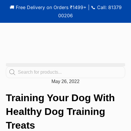
🚚 Free Delivery on Orders ₹1499+ | 📞 Call: 81379
00206
May 26, 2022
Training Your Dog With
Healthy Dog Training
Treats