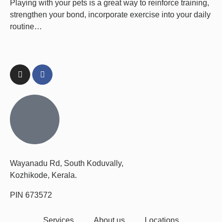
Playing with your pets is a great way to reinforce training,
strengthen your bond, incorporate exercise into your daily
routine…
Wayanadu Rd, South Koduvally,
Kozhikode, Kerala.
PIN 673572
Services
About us
Locations