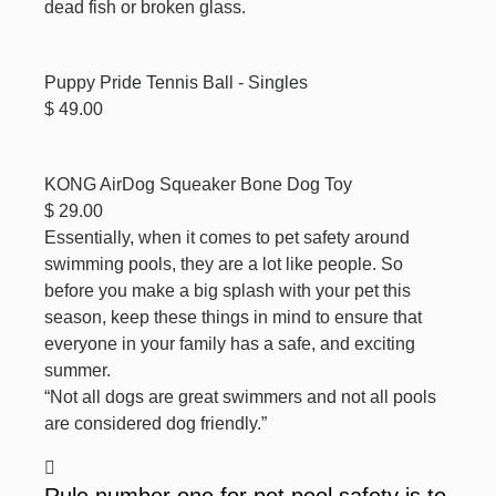
dead fish or broken glass.
Puppy Pride Tennis Ball - Singles
$ 49.00
KONG AirDog Squeaker Bone Dog Toy
$ 29.00
Essentially, when it comes to pet safety around
swimming pools, they are a lot like people. So
before you make a big splash with your pet this
season, keep these things in mind to ensure that
everyone in your family has a safe, and exciting
summer.
“Not all dogs are great swimmers and not all pools
are considered dog friendly.”