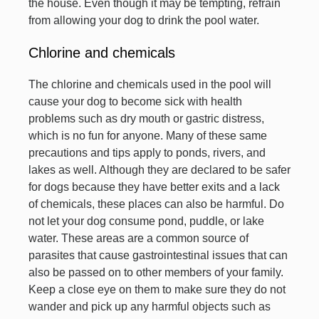
the house. Even though it may be tempting, refrain
from allowing your dog to drink the pool water.
Chlorine and chemicals
The chlorine and chemicals used in the pool will
cause your dog to become sick with health
problems such as dry mouth or gastric distress,
which is no fun for anyone. Many of these same
precautions and tips apply to ponds, rivers, and
lakes as well. Although they are declared to be safer
for dogs because they have better exits and a lack
of chemicals, these places can also be harmful. Do
not let your dog consume pond, puddle, or lake
water. These areas are a common source of
parasites that cause gastrointestinal issues that can
also be passed on to other members of your family.
Keep a close eye on them to make sure they do not
wander and pick up any harmful objects such as