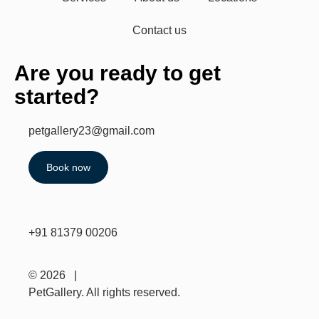
Contact us
Are you ready to get
started?
petgallery23@gmail.com
Book now
+91 81379 00206
© 2026 |
PetGallery. All rights reserved.