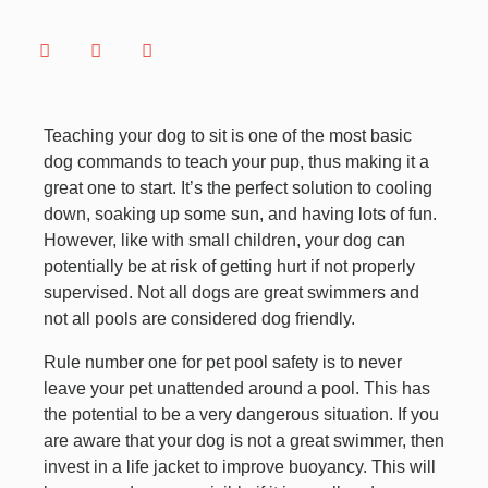
Teaching your dog to sit is one of the most basic
dog commands to teach your pup, thus making it a
great one to start. It’s the perfect solution to cooling
down, soaking up some sun, and having lots of fun.
However, like with small children, your dog can
potentially be at risk of getting hurt if not properly
supervised. Not all dogs are great swimmers and
not all pools are considered dog friendly.
Rule number one for pet pool safety is to never
leave your pet unattended around a pool. This has
the potential to be a very dangerous situation. If you
are aware that your dog is not a great swimmer, then
invest in a life jacket to improve buoyancy. This will