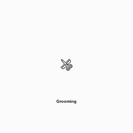
Grooming